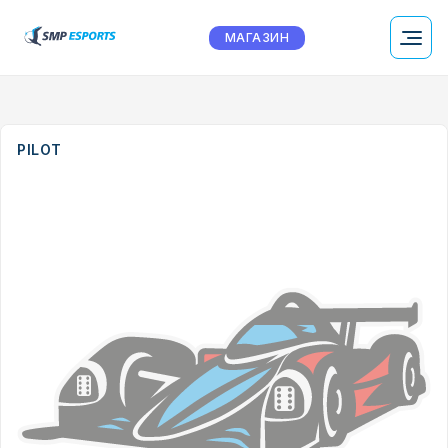
МАГАЗИН
PILOT