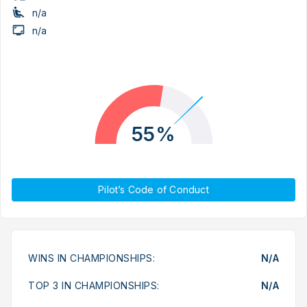
n/a
n/a
55%
Pilot’s Code of Conduct
WINS IN CHAMPIONSHIPS:
N/A
TOP 3 IN CHAMPIONSHIPS:
N/A