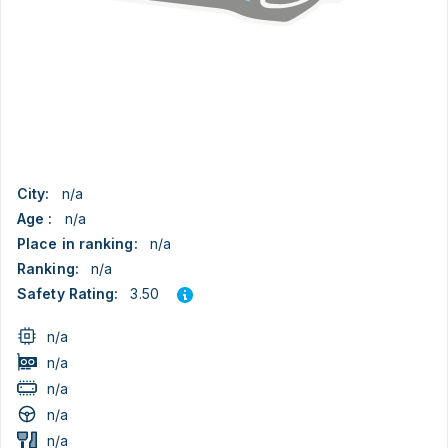
City:
n/a
Age :
n/a
Place in ranking:
n/a
Ranking:
n/a
3.50
Safety Rating:
n/a
n/a
n/a
n/a
n/a