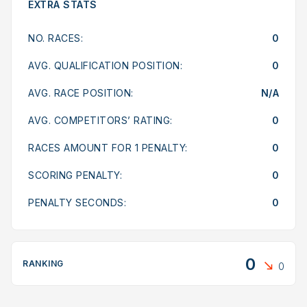
EXTRA STATS
NO. RACES:
0
AVG. QUALIFICATION POSITION:
0
AVG. RACE POSITION:
N/A
AVG. COMPETITORS’ RATING:
0
RACES AMOUNT FOR 1 PENALTY:
0
SCORING PENALTY:
0
PENALTY SECONDS:
0
0
RANKING
0