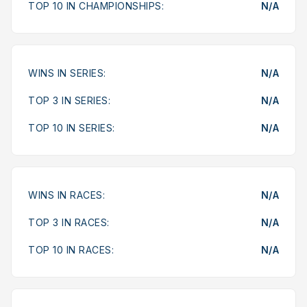
TOP 10 IN CHAMPIONSHIPS:
N/A
WINS IN SERIES:
N/A
TOP 3 IN SERIES:
N/A
TOP 10 IN SERIES:
N/A
WINS IN RACES:
N/A
TOP 3 IN RACES:
N/A
TOP 10 IN RACES:
N/A