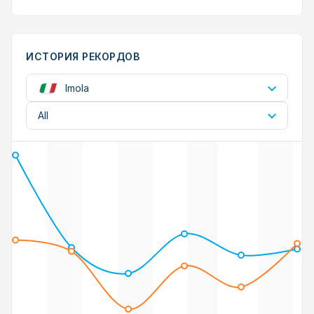
ИСТОРИЯ РЕКОРДОВ
Imola
All