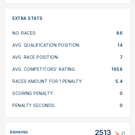
EXTRA STATS
NO. RACES:
86
AVG. QUALIFICATION POSITION:
14
AVG. RACE POSITION:
7
AVG. COMPETITORS’ RATING:
1658
RACES AMOUNT FOR 1 PENALTY:
5.4
SCORING PENALTY:
0
PENALTY SECONDS:
0
2513
RANKING
21