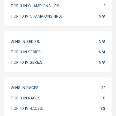
TOP 3 IN CHAMPIONSHIPS:
1
TOP 10 IN CHAMPIONSHIPS:
N/A
WINS IN SERIES:
N/A
TOP 3 IN SERIES:
N/A
TOP 10 IN SERIES:
N/A
WINS IN RACES:
21
TOP 3 IN RACES:
16
TOP 10 IN RACES:
33