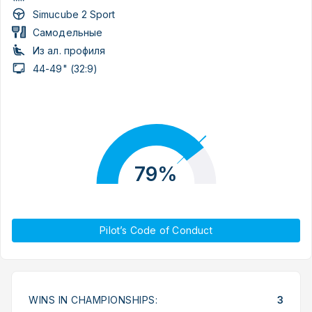
Simucube 2 Sport
Самодельные
Из ал. профиля
44-49" (32:9)
79%
Pilot’s Code of Conduct
WINS IN CHAMPIONSHIPS:
3