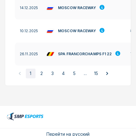
MOSCOW RACEWAY
14.12.2025
-
MOSCOW RACEWAY
10.12.2025
88
SPA FRANCORCHAMPS F1 22
26.11.2025
77
1
2
3
4
5
...
15
Перейти на русский