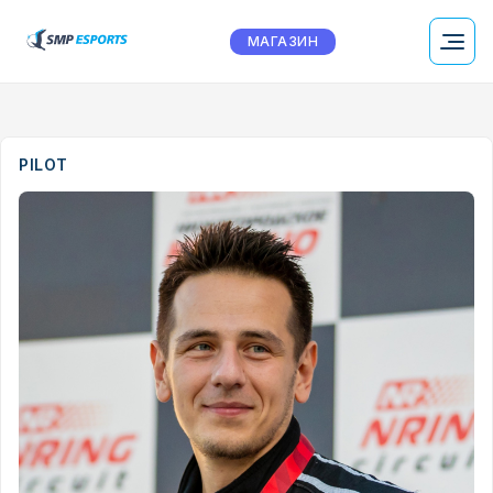
МАГАЗИН
PILOT