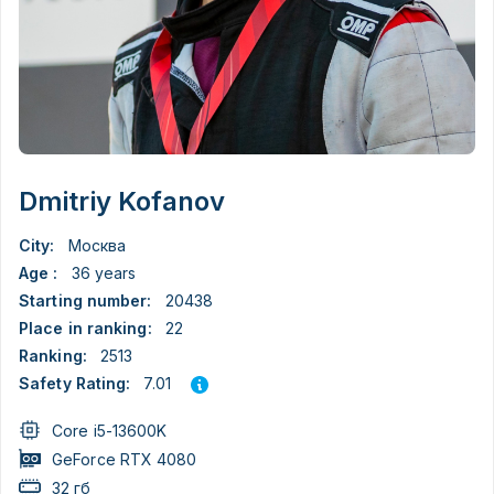
Dmitriy Kofanov
City:
Москва
Age :
36 years
Starting number:
20438
Place in ranking:
22
Ranking:
2513
7.01
Safety Rating:
Core i5-13600K
GeForce RTX 4080
32 гб