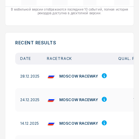
В мобильной версии отображаются последние 10 событий, полная история
рекордов доступна в десктопной версии.
RECENT RESULTS
DATE
RACETRACK
QUAL. PO
MOSCOW RACEWAY
28.12.2025
-
MOSCOW RACEWAY
24.12.2025
77
MOSCOW RACEWAY
14.12.2025
-