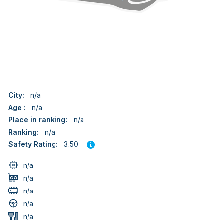
City:
n/a
Age :
n/a
Place in ranking:
n/a
Ranking:
n/a
3.50
Safety Rating:
n/a
n/a
n/a
n/a
n/a