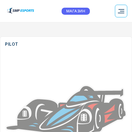
МАГАЗИН
PILOT