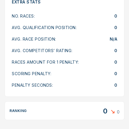
EXTRA STATS
NO. RACES:
0
AVG. QUALIFICATION POSITION:
0
AVG. RACE POSITION:
N/A
AVG. COMPETITORS’ RATING:
0
RACES AMOUNT FOR 1 PENALTY:
0
SCORING PENALTY:
0
PENALTY SECONDS:
0
0
RANKING
0