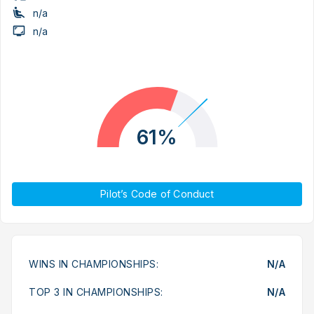
n/a
n/a
61%
Pilot’s Code of Conduct
WINS IN CHAMPIONSHIPS:
N/A
TOP 3 IN CHAMPIONSHIPS:
N/A