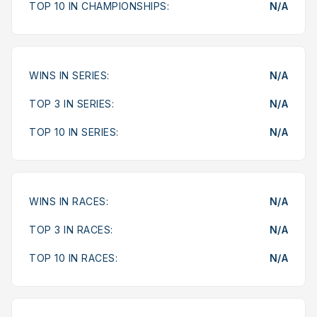
TOP 10 IN CHAMPIONSHIPS:
N/A
WINS IN SERIES:
N/A
TOP 3 IN SERIES:
N/A
TOP 10 IN SERIES:
N/A
WINS IN RACES:
N/A
TOP 3 IN RACES:
N/A
TOP 10 IN RACES:
N/A