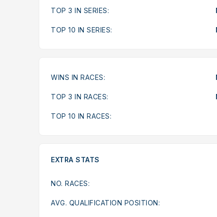
TOP 3 IN SERIES:
TOP 10 IN SERIES:
WINS IN RACES:
TOP 3 IN RACES:
TOP 10 IN RACES:
EXTRA STATS
NO. RACES:
AVG. QUALIFICATION POSITION: