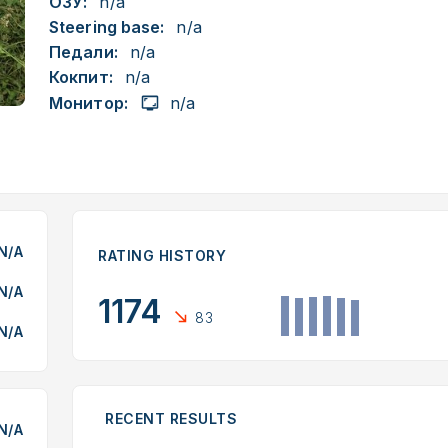
ОЗУ:
n/a
Steering base:
n/a
Педали:
n/a
Кокпит:
n/a
Монитор:
n/a
N/A
RATING HISTORY
N/A
1174
83
N/A
RECENT RESULTS
N/A