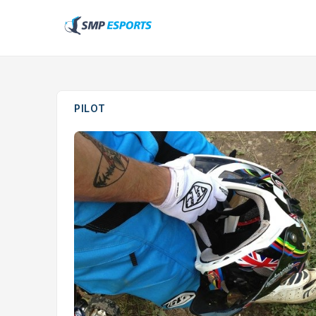
PILOT