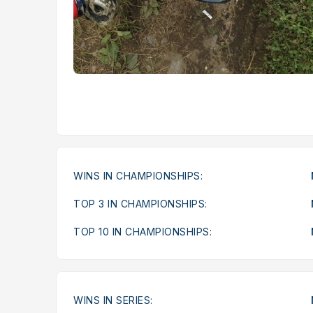
WINS IN CHAMPIONSHIPS:
TOP 3 IN CHAMPIONSHIPS:
TOP 10 IN CHAMPIONSHIPS:
WINS IN SERIES: