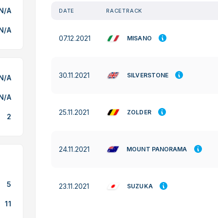
N/A
DATE
RACETRACK
N/A
07.12.2021
MISANO
30.11.2021
SILVERSTONE
N/A
N/A
25.11.2021
ZOLDER
2
24.11.2021
MOUNT PANORAMA
5
23.11.2021
SUZUKA
11