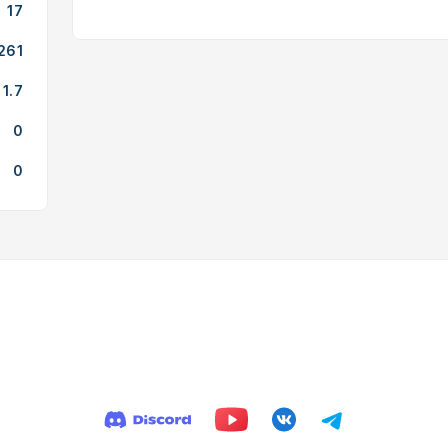
17
261
1.7
0
0