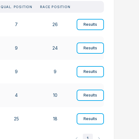
QUAL. POSITION
RACE POSITION
7
26
Results
9
24
Results
9
9
Results
4
10
Results
25
18
Results
1