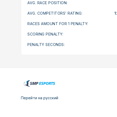
AVG. RACE POSITION:
AVG. COMPETITORS’ RATING:
1
RACES AMOUNT FOR 1 PENALTY:
SCORING PENALTY:
PENALTY SECONDS:
Перейти на русский