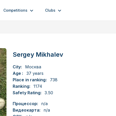
Competitions
Clubs
Sergey Mikhalev
City:
Москва
Age :
37 years
Place in ranking:
738
Ranking:
1174
Safety Rating:
3.50
Процессор:
n/a
Видеокарта:
n/a