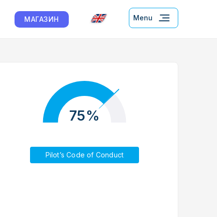
Menu
МАГАЗИН
75%
Pilot’s Code of Conduct