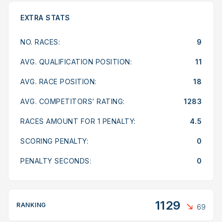
EXTRA STATS
NO. RACES:
9
AVG. QUALIFICATION POSITION:
11
AVG. RACE POSITION:
18
AVG. COMPETITORS’ RATING:
1283
RACES AMOUNT FOR 1 PENALTY:
4.5
SCORING PENALTY:
0
PENALTY SECONDS:
0
1129
RANKING
69