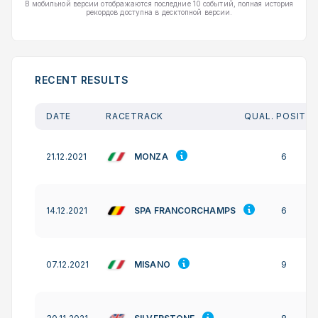
В мобильной версии отображаются последние 10 событий, полная история
рекордов доступна в десктопной версии.
RECENT RESULTS
DATE
RACETRACK
QUAL. POSITIO
MONZA
21.12.2021
6
SPA FRANCORCHAMPS
14.12.2021
6
MISANO
07.12.2021
9