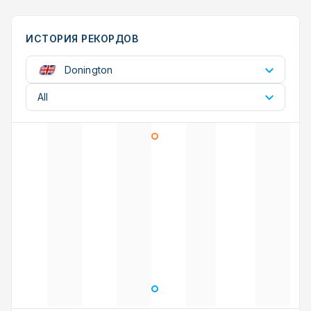
ИСТОРИЯ РЕКОРДОВ
Donington
All