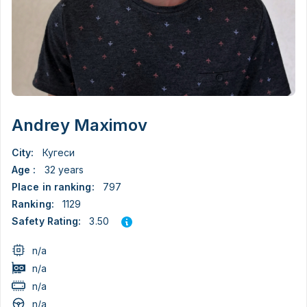
Andrey Maximov
City:
Кугеси
Age :
32 years
Place in ranking:
797
Ranking:
1129
3.50
Safety Rating:
n/a
n/a
n/a
n/a