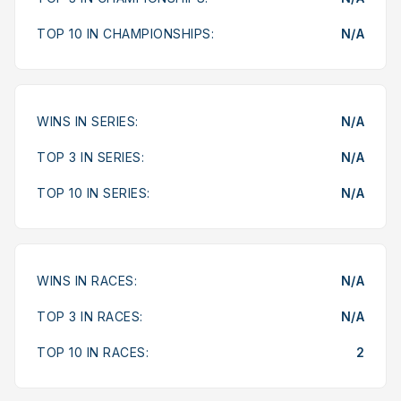
TOP 10 IN CHAMPIONSHIPS:
N/A
WINS IN SERIES:
N/A
TOP 3 IN SERIES:
N/A
TOP 10 IN SERIES:
N/A
WINS IN RACES:
N/A
TOP 3 IN RACES:
N/A
TOP 10 IN RACES:
2