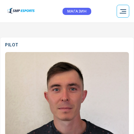
МАГАЗИН
PILOT