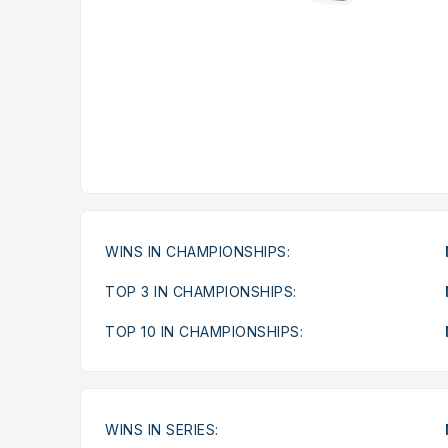
WINS IN CHAMPIONSHIPS:
TOP 3 IN CHAMPIONSHIPS:
TOP 10 IN CHAMPIONSHIPS:
WINS IN SERIES: