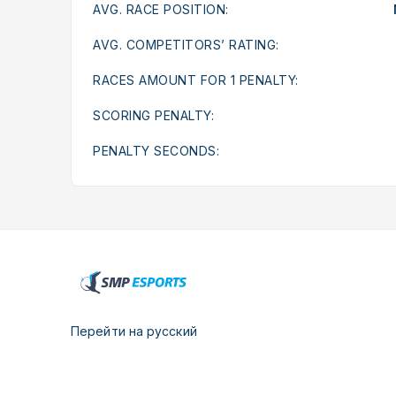
AVG. RACE POSITION:
AVG. COMPETITORS’ RATING:
RACES AMOUNT FOR 1 PENALTY:
SCORING PENALTY:
PENALTY SECONDS:
Перейти на русский