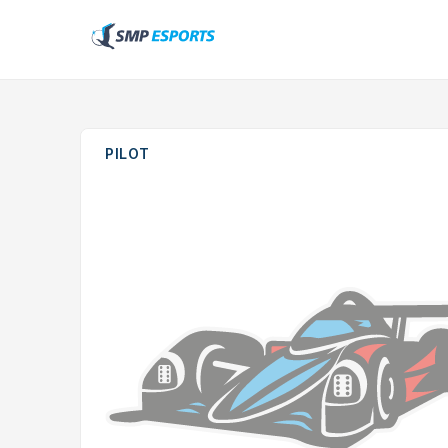
PILOT