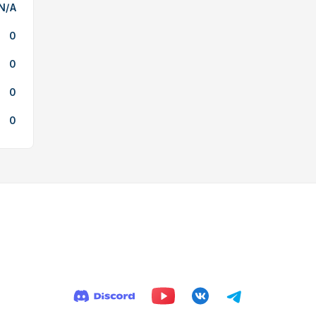
N/A
0
0
0
0