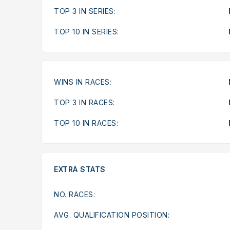
TOP 3 IN SERIES:
TOP 10 IN SERIES:
WINS IN RACES:
TOP 3 IN RACES:
TOP 10 IN RACES:
EXTRA STATS
NO. RACES:
AVG. QUALIFICATION POSITION: