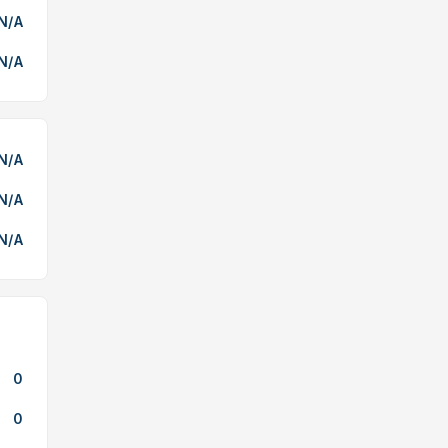
N/A
N/A
N/A
N/A
N/A
0
0