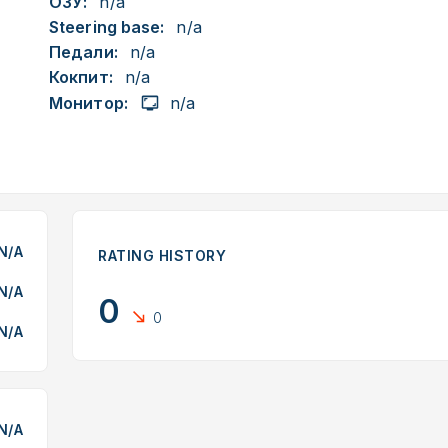
ОЗУ:
n/a
Steering base:
n/a
Педали:
n/a
Кокпит:
n/a
Монитор:
n/a
N/A
RATING HISTORY
N/A
0
0
N/A
N/A