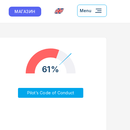
Menu
МАГАЗИН
61%
Pilot’s Code of Conduct