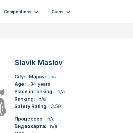
Competitions
Clubs
Slavik Maslov
City:
Мариуполь
Age :
34 years
Place in ranking:
n/a
Ranking:
n/a
Safety Rating:
3.50
Процессор:
n/a
Видеокарта:
n/a