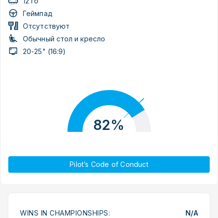
12 гб
Геймпад
Отсутствуют
Обычный стол и кресло
20-25" (16:9)
82%
Pilot’s Code of Conduct
WINS IN CHAMPIONSHIPS:
N/A