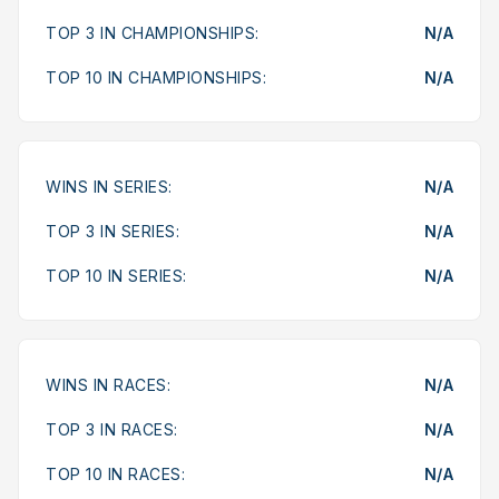
TOP 3 IN CHAMPIONSHIPS:
N/A
TOP 10 IN CHAMPIONSHIPS:
N/A
WINS IN SERIES:
N/A
TOP 3 IN SERIES:
N/A
TOP 10 IN SERIES:
N/A
WINS IN RACES:
N/A
TOP 3 IN RACES:
N/A
TOP 10 IN RACES:
N/A