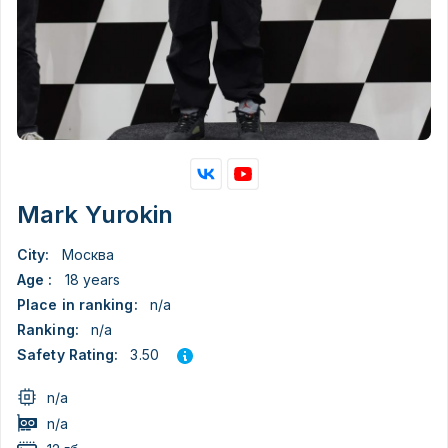
Mark Yurokin
City:
Москва
Age :
18 years
Place in ranking:
n/a
Ranking:
n/a
3.50
Safety Rating:
n/a
n/a