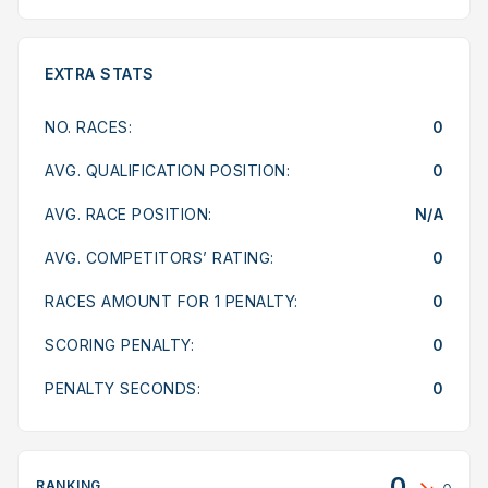
EXTRA STATS
NO. RACES:
0
AVG. QUALIFICATION POSITION:
0
AVG. RACE POSITION:
N/A
AVG. COMPETITORS’ RATING:
0
RACES AMOUNT FOR 1 PENALTY:
0
SCORING PENALTY:
0
PENALTY SECONDS:
0
0
RANKING