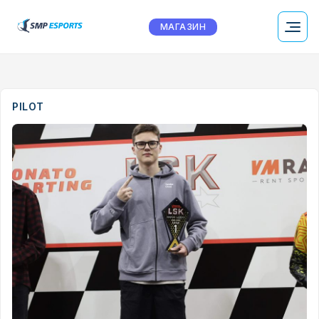
МАГАЗИН
PILOT