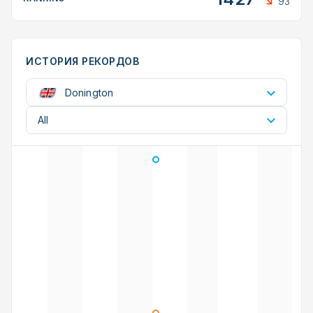
93
ИСТОРИЯ РЕКОРДОВ
Donington
All