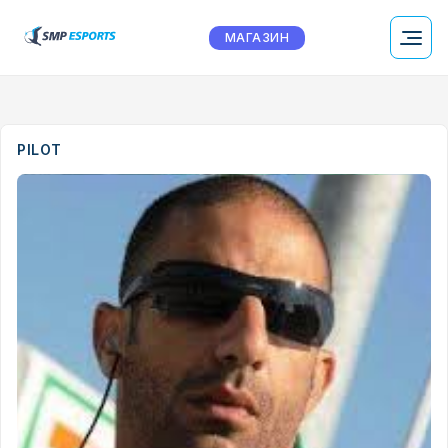
МАГАЗИН
PILOT