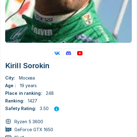
Kirill Sorokin
City:
Москва
Age :
19 years
Place in ranking:
248
Ranking:
1427
3.50
Safety Rating:
Ryzen 5 3600
GeForce GTX 1650