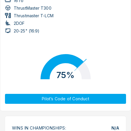
16 гб
ThrustMaster T300
Thrustmaster T-LCM
2DOF
20-25" (16:9)
75%
Pilot’s Code of Conduct
WINS IN CHAMPIONSHIPS:
N/A