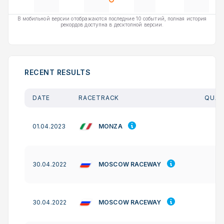
В мобильной версии отображаются последние 10 событий, полная история
рекордов доступна в десктопной версии.
RECENT RESULTS
DATE
RACETRACK
QUAL
MONZA
01.04.2023
MOSCOW RACEWAY
30.04.2022
MOSCOW RACEWAY
30.04.2022