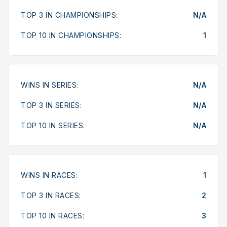
TOP 3 IN CHAMPIONSHIPS:
N/A
TOP 10 IN CHAMPIONSHIPS:
1
WINS IN SERIES:
N/A
TOP 3 IN SERIES:
N/A
TOP 10 IN SERIES:
N/A
WINS IN RACES:
1
TOP 3 IN RACES:
2
TOP 10 IN RACES:
3