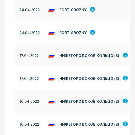
FORT GROZNY
24.04.2022
FORT GROZNY
24.04.2022
НИЖЕГОРОДСКОЕ КОЛЬЦО (B)
17.04.2022
НИЖЕГОРОДСКОЕ КОЛЬЦО (B)
17.04.2022
НИЖЕГОРОДСКОЕ КОЛЬЦО (B)
16.04.2022
НИЖЕГОРОДСКОЕ КОЛЬЦО (B)
16.04.2022