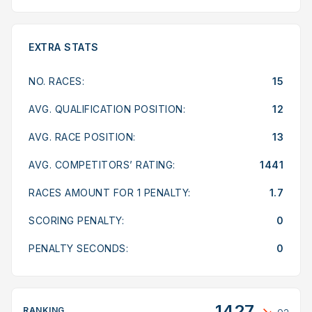
EXTRA STATS
NO. RACES:
15
AVG. QUALIFICATION POSITION:
12
AVG. RACE POSITION:
13
AVG. COMPETITORS’ RATING:
1441
RACES AMOUNT FOR 1 PENALTY:
1.7
SCORING PENALTY:
0
PENALTY SECONDS:
0
1427
RANKING