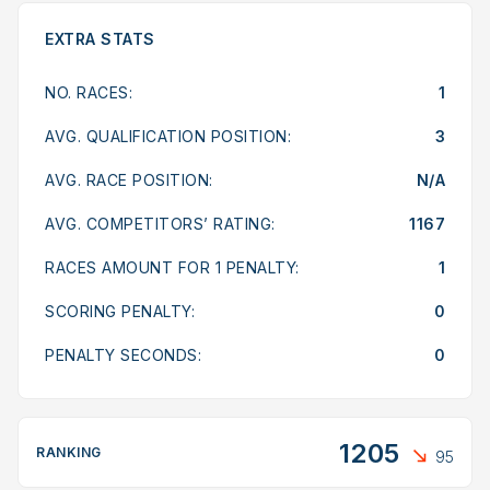
EXTRA STATS
NO. RACES:
1
AVG. QUALIFICATION POSITION:
3
AVG. RACE POSITION:
N/A
AVG. COMPETITORS’ RATING:
1167
RACES AMOUNT FOR 1 PENALTY:
1
SCORING PENALTY:
0
PENALTY SECONDS:
0
1205
RANKING
95