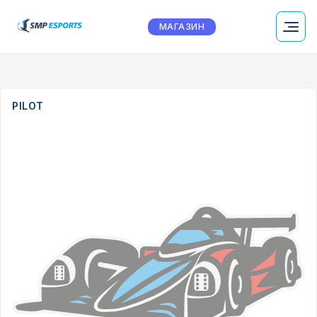
МАГАЗИН
PILOT