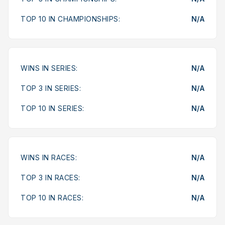
TOP 10 IN CHAMPIONSHIPS:
N/A
WINS IN SERIES:
N/A
TOP 3 IN SERIES:
N/A
TOP 10 IN SERIES:
N/A
WINS IN RACES:
N/A
TOP 3 IN RACES:
N/A
TOP 10 IN RACES:
N/A