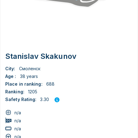
Stanislav Skakunov
City:
Смоленск
Age :
38 years
Place in ranking:
688
Ranking:
1205
3.30
Safety Rating:
n/a
n/a
n/a
n/a