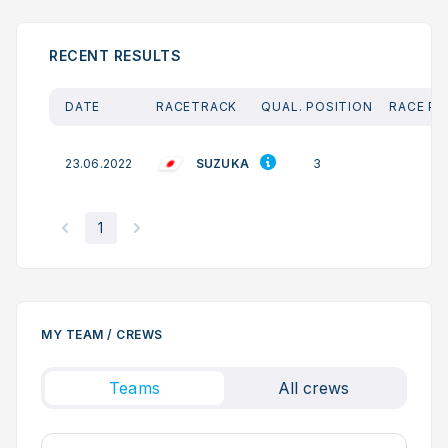
RECENT RESULTS
DATE
RACETRACK
QUAL. POSITION
RACE PO
SUZUKA
23.06.2022
3
2
1
MY TEAM / CREWS
Teams
All crews