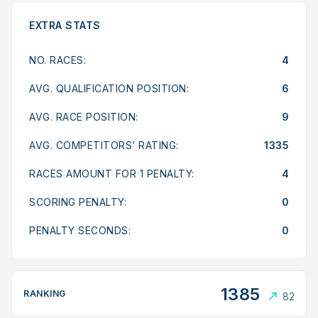
EXTRA STATS
NO. RACES:
4
AVG. QUALIFICATION POSITION:
6
AVG. RACE POSITION:
9
AVG. COMPETITORS’ RATING:
1335
RACES AMOUNT FOR 1 PENALTY:
4
SCORING PENALTY:
0
PENALTY SECONDS:
0
1385
RANKING
82