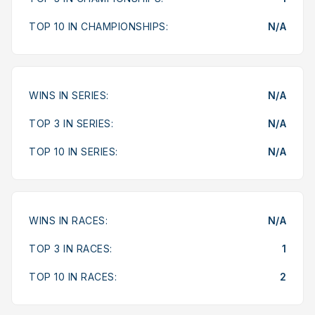
TOP 10 IN CHAMPIONSHIPS:
N/A
WINS IN SERIES:
N/A
TOP 3 IN SERIES:
N/A
TOP 10 IN SERIES:
N/A
WINS IN RACES:
N/A
TOP 3 IN RACES:
1
TOP 10 IN RACES:
2