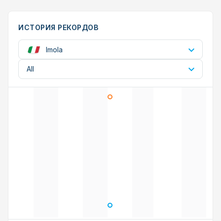
ИСТОРИЯ РЕКОРДОВ
Imola
All