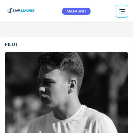
МАГАЗИН
PILOT