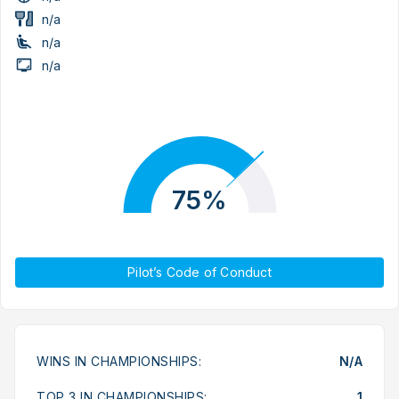
n/a
n/a
n/a
75%
Pilot’s Code of Conduct
WINS IN CHAMPIONSHIPS:
N/A
TOP 3 IN CHAMPIONSHIPS:
1