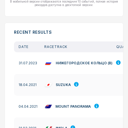
В мобильной версии отображаются последние 10 событий, полная история
рекордов доступна в десктопной версии.
RECENT RESULTS
DATE
RACETRACK
QUAL.
НИЖЕГОРОДСКОЕ КОЛЬЦО (B)
31.07.2023
SUZUKA
18.04.2021
MOUNT PANORAMA
04.04.2021