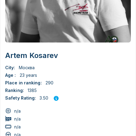
Artem Kosarev
City:
Москва
Age :
23 years
Place in ranking:
290
Ranking:
1385
3.50
Safety Rating:
n/a
n/a
n/a
n/a