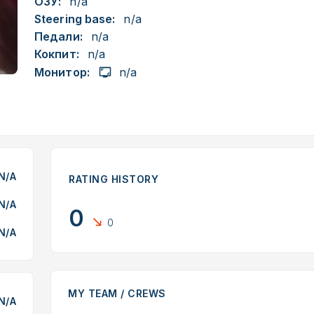
ОЗУ:
n/a
Steering base:
n/a
Педали:
n/a
Кокпит:
n/a
Монитор:
n/a
N/A
RATING HISTORY
N/A
0
0
N/A
MY TEAM / CREWS
N/A