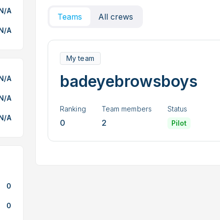
N/A
Teams
All crews
N/A
My team
badeyebrowsboys
N/A
N/A
Ranking
Team members
Status
N/A
0
2
Pilot
0
0