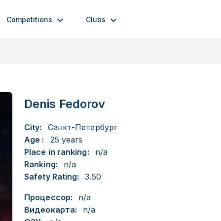
Competitions
Clubs
Denis Fedorov
City:
Санкт-Петербург
Age :
25 years
Place in ranking:
n/a
Ranking:
n/a
Safety Rating:
3.50
Процессор:
n/a
Видеокарта:
n/a