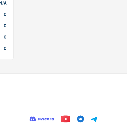
N/A
0
0
0
0