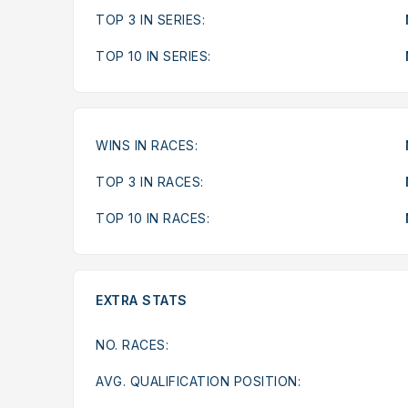
TOP 3 IN SERIES:
TOP 10 IN SERIES:
WINS IN RACES:
TOP 3 IN RACES:
TOP 10 IN RACES:
EXTRA STATS
NO. RACES:
AVG. QUALIFICATION POSITION: