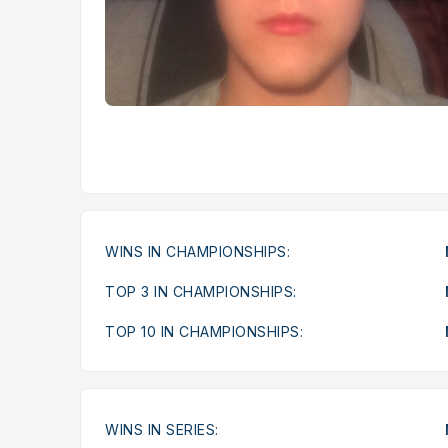
WINS IN CHAMPIONSHIPS:
TOP 3 IN CHAMPIONSHIPS:
TOP 10 IN CHAMPIONSHIPS:
WINS IN SERIES: