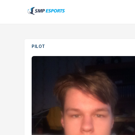
PILOT