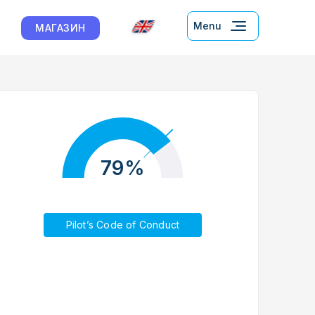
Menu
МАГАЗИН
79%
Pilot’s Code of Conduct