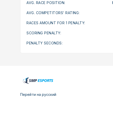
AVG. RACE POSITION:
AVG. COMPETITORS’ RATING:
RACES AMOUNT FOR 1 PENALTY:
SCORING PENALTY:
PENALTY SECONDS:
Перейти на русский