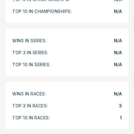
TOP 10 IN CHAMPIONSHIPS:
N/A
WINS IN SERIES:
N/A
TOP 3 IN SERIES:
N/A
TOP 10 IN SERIES:
N/A
WINS IN RACES:
N/A
TOP 3 IN RACES:
3
TOP 10 IN RACES:
1