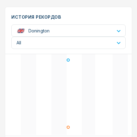
ИСТОРИЯ РЕКОРДОВ
Donington
All