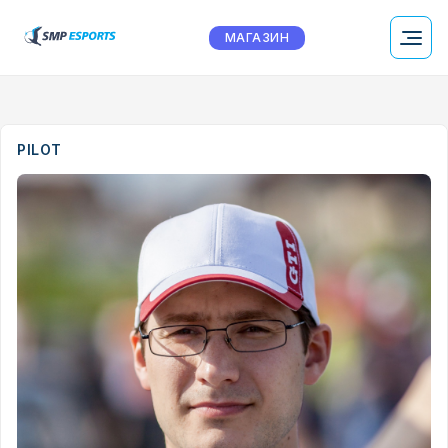
МАГАЗИН
PILOT