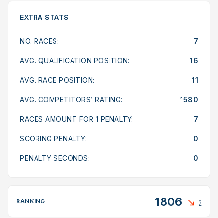
EXTRA STATS
NO. RACES:
7
AVG. QUALIFICATION POSITION:
16
AVG. RACE POSITION:
11
AVG. COMPETITORS’ RATING:
1580
RACES AMOUNT FOR 1 PENALTY:
7
SCORING PENALTY:
0
PENALTY SECONDS:
0
1806
RANKING
2