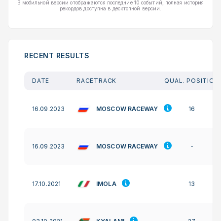
В мобильной версии отображаются последние 10 событий, полная история
рекордов доступна в десктопной версии.
RECENT RESULTS
DATE
RACETRACK
QUAL. POSITION
MOSCOW RACEWAY
16.09.2023
16
MOSCOW RACEWAY
16.09.2023
-
IMOLA
17.10.2021
13