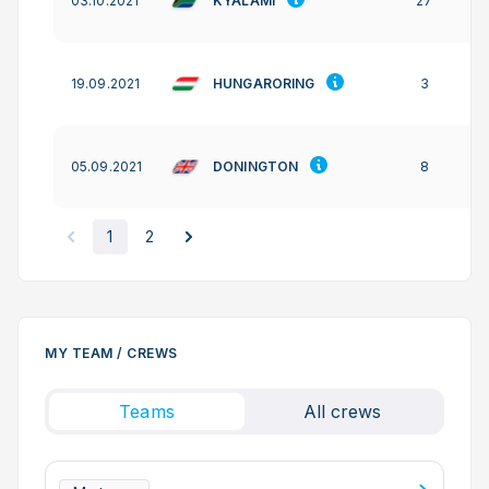
KYALAMI
03.10.2021
27
HUNGARORING
19.09.2021
3
DONINGTON
05.09.2021
8
1
2
MY TEAM / CREWS
Teams
All crews