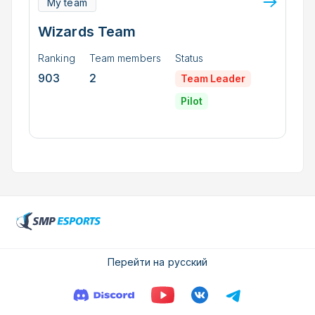
My team
Wizards Team
Ranking
Team members
Status
903
2
Team Leader
Pilot
Перейти на русский