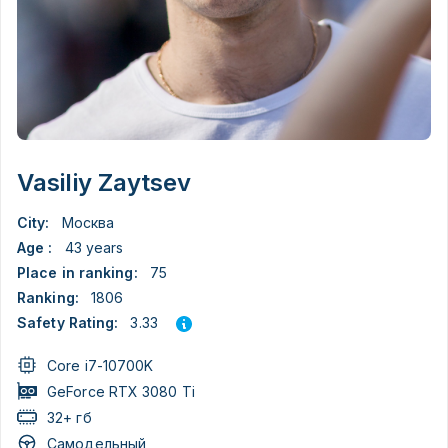
Vasiliy Zaytsev
City:
Москва
Age :
43 years
Place in ranking:
75
Ranking:
1806
3.33
Safety Rating:
Core i7-10700K
GeForce RTX 3080 Ti
32+ гб
Самодельный