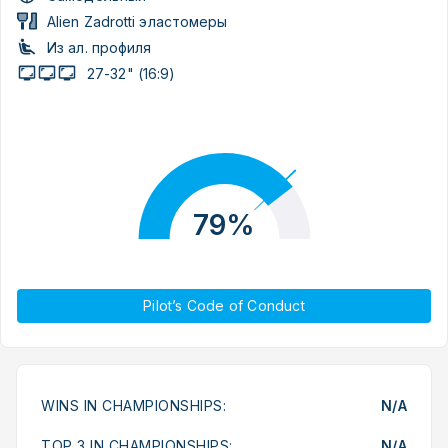
Alien Zadrotti эластомеры
Из ал. профиля
27-32" (16:9)
79%
Pilot’s Code of Conduct
WINS IN CHAMPIONSHIPS:
N/A
TOP 3 IN CHAMPIONSHIPS:
N/A