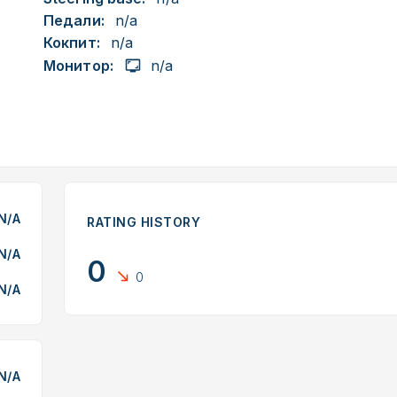
Педали:
n/a
Кокпит:
n/a
Монитор:
n/a
N/A
RATING HISTORY
N/A
0
0
N/A
N/A