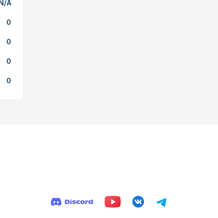
N/A
0
0
0
0