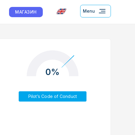
Menu
МАГАЗИН
0%
Pilot’s Code of Conduct