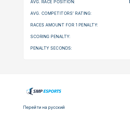
AVG. RACE POSITION:
AVG. COMPETITORS’ RATING:
RACES AMOUNT FOR 1 PENALTY:
SCORING PENALTY:
PENALTY SECONDS:
Перейти на русский