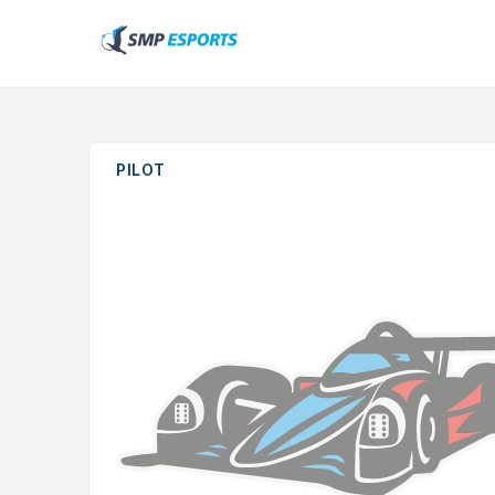
PILOT