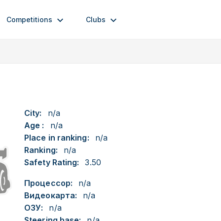
Competitions
Clubs
City:
n/a
Age :
n/a
Place in ranking:
n/a
Ranking:
n/a
Safety Rating:
3.50
Процессор:
n/a
Видеокарта:
n/a
ОЗУ:
n/a
Steering base:
n/a