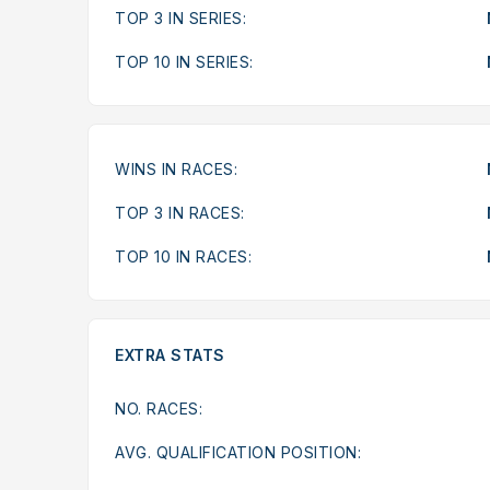
TOP 3 IN SERIES:
TOP 10 IN SERIES:
WINS IN RACES:
TOP 3 IN RACES:
TOP 10 IN RACES:
EXTRA STATS
NO. RACES:
AVG. QUALIFICATION POSITION: