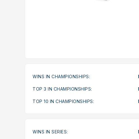
WINS IN CHAMPIONSHIPS:
TOP 3 IN CHAMPIONSHIPS:
TOP 10 IN CHAMPIONSHIPS:
WINS IN SERIES: