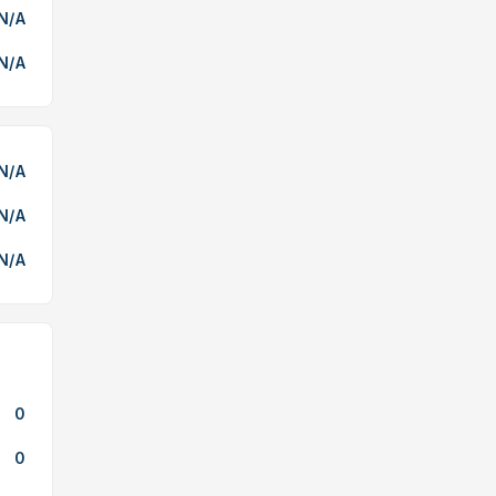
N/A
N/A
N/A
N/A
N/A
0
0