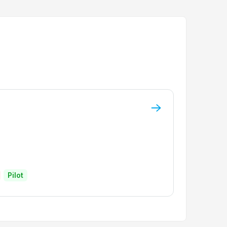
Pilot