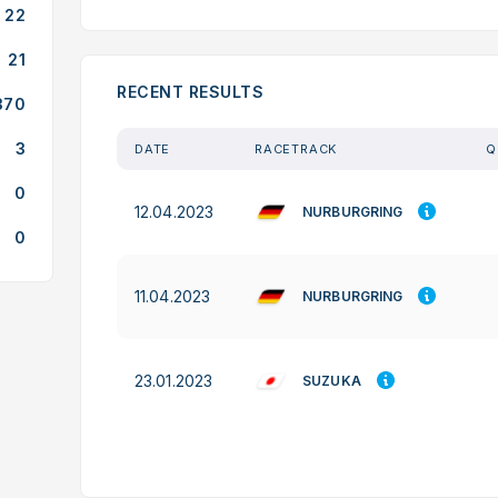
22
21
RECENT RESULTS
370
3
DATE
RACETRACK
Q
0
12.04.2023
NURBURGRING
0
11.04.2023
NURBURGRING
23.01.2023
SUZUKA