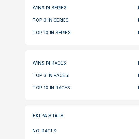
WINS IN SERIES:
TOP 3 IN SERIES:
TOP 10 IN SERIES:
WINS IN RACES:
TOP 3 IN RACES:
TOP 10 IN RACES:
EXTRA STATS
NO. RACES: