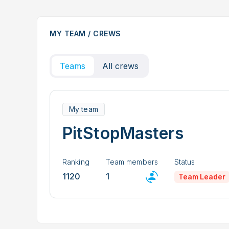
MY TEAM / CREWS
Teams
All crews
My team
PitStopMasters
Ranking
Team members
Status
1120
1
Team Leader