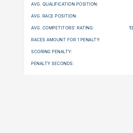
AVG. QUALIFICATION POSITION:
AVG. RACE POSITION:
AVG. COMPETITORS’ RATING:
1
RACES AMOUNT FOR 1 PENALTY:
SCORING PENALTY:
PENALTY SECONDS: