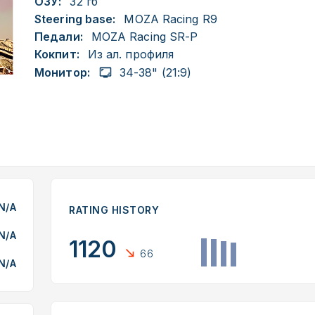
ОЗУ:
32 гб
Steering base:
MOZA Racing R9
Педали:
MOZA Racing SR-P
Кокпит:
Из ал. профиля
Монитор:
34-38" (21:9)
N/A
RATING HISTORY
N/A
1120
66
N/A