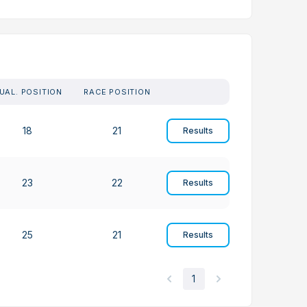
UAL. POSITION
RACE POSITION
18
21
Results
23
22
Results
25
21
Results
1