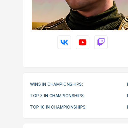
WINS IN CHAMPIONSHIPS:
TOP 3 IN CHAMPIONSHIPS:
TOP 10 IN CHAMPIONSHIPS: