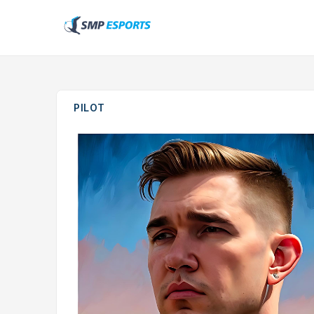
PILOT