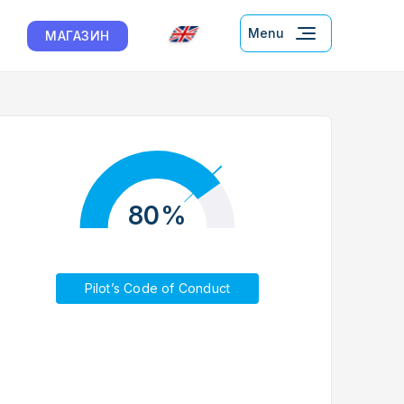
Menu
МАГАЗИН
80%
Pilot’s Code of Conduct