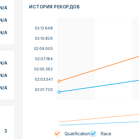
ИСТОРИЯ РЕКОРДОВ
N/A
N/A
02:12.648
N/A
02:10.826
02:09.005
02:07.184
N/A
02:05.362
N/A
02:03.541
N/A
02:01.720
3
Qualification
Race