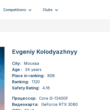
Competitions
Clubs
Evgeniy Kolodyazhnyy
City:
Москва
Age :
34 years
Place in ranking:
808
Ranking:
1120
Safety Rating:
4.16
Процессор:
Core i5-13400F
Видеокарта:
GeForce RTX 3080