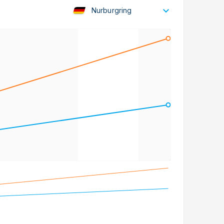
Nurburgring