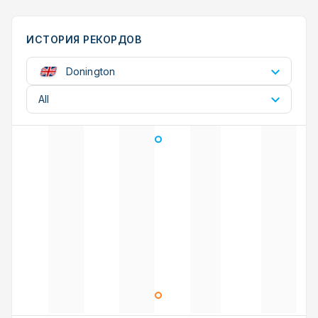
ИСТОРИЯ РЕКОРДОВ
Donington
All