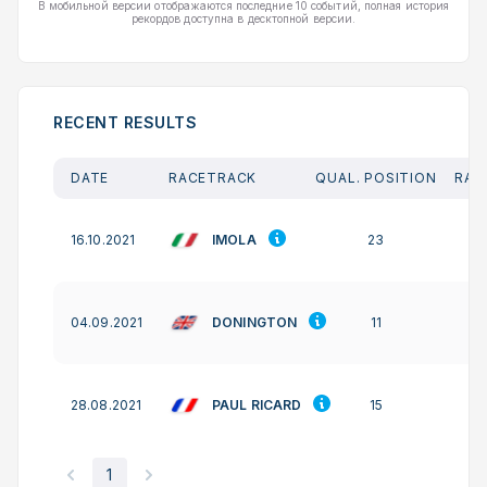
В мобильной версии отображаются последние 10 событий, полная история
рекордов доступна в десктопной версии.
RECENT RESULTS
DATE
RACETRACK
QUAL. POSITION
RAC
IMOLA
16.10.2021
23
DONINGTON
04.09.2021
11
PAUL RICARD
28.08.2021
15
1