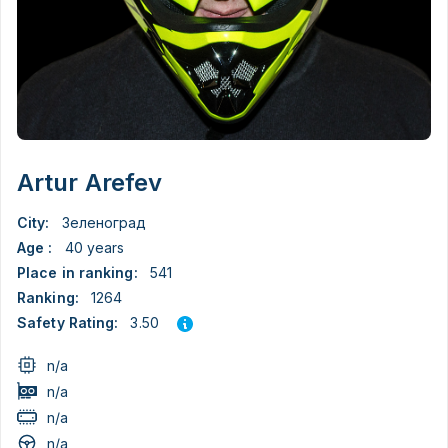
Artur Arefev
City:
Зеленоград
Age :
40 years
Place in ranking:
541
Ranking:
1264
3.50
Safety Rating:
n/a
n/a
n/a
n/a