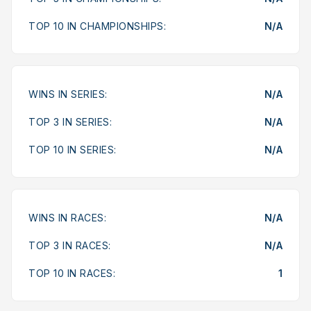
TOP 10 IN CHAMPIONSHIPS:
N/A
WINS IN SERIES:
N/A
TOP 3 IN SERIES:
N/A
TOP 10 IN SERIES:
N/A
WINS IN RACES:
N/A
TOP 3 IN RACES:
N/A
TOP 10 IN RACES:
1