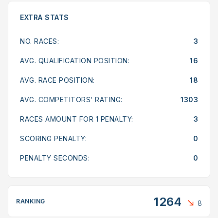
EXTRA STATS
NO. RACES:
3
AVG. QUALIFICATION POSITION:
16
AVG. RACE POSITION:
18
AVG. COMPETITORS’ RATING:
1303
RACES AMOUNT FOR 1 PENALTY:
3
SCORING PENALTY:
0
PENALTY SECONDS:
0
1264
RANKING
8