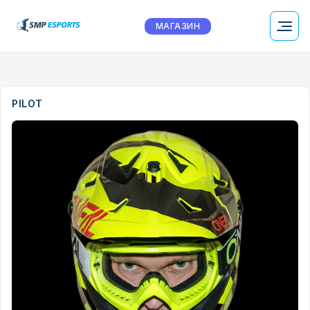
МАГАЗИН
PILOT