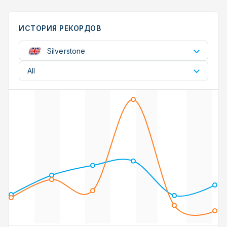
ИСТОРИЯ РЕКОРДОВ
Silverstone
All