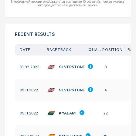
В мобильной версии отображаются последние 10 событий, полная история
рекордов доступна в десктопной версии.
RECENT RESULTS
DATE
RACETRACK
QUAL. POSITION
RAC
SILVERSTONE
18.02.2023
8
SILVERSTONE
05.11.2022
4
KYALAMI
05.11.2022
22