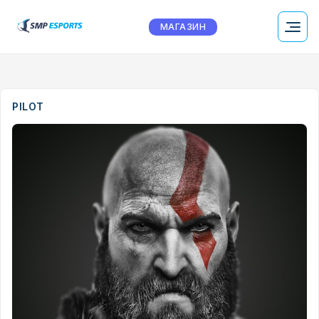
МАГАЗИН
PILOT