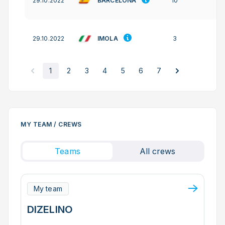
BARCELONA
29.10.2022
10
IMOLA
29.10.2022
3
1
2
3
4
5
6
7
MY TEAM / CREWS
Teams
All crews
My team
DIZELINO