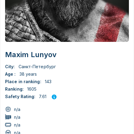
Maxim Lunyov
City:
Санкт-Петербург
Age :
38 years
Place in ranking:
143
Ranking:
1605
7.61
Safety Rating:
n/a
n/a
n/a
n/a