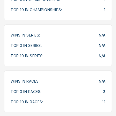
TOP 10 IN CHAMPIONSHIPS:
1
WINS IN SERIES:
N/A
TOP 3 IN SERIES:
N/A
TOP 10 IN SERIES:
N/A
WINS IN RACES:
N/A
TOP 3 IN RACES:
2
TOP 10 IN RACES:
11