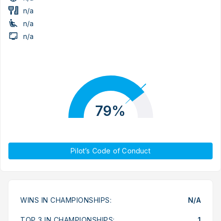
n/a
n/a
n/a
79%
Pilot’s Code of Conduct
WINS IN CHAMPIONSHIPS:
N/A
TOP 3 IN CHAMPIONSHIPS:
1