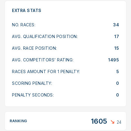
EXTRA STATS
NO. RACES:
34
AVG. QUALIFICATION POSITION:
17
AVG. RACE POSITION:
15
AVG. COMPETITORS’ RATING:
1495
RACES AMOUNT FOR 1 PENALTY:
5
SCORING PENALTY:
0
PENALTY SECONDS:
0
1605
RANKING
24