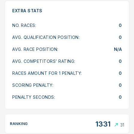
EXTRA STATS
NO. RACES:
0
AVG. QUALIFICATION POSITION:
0
AVG. RACE POSITION:
N/A
AVG. COMPETITORS’ RATING:
0
RACES AMOUNT FOR 1 PENALTY:
0
SCORING PENALTY:
0
PENALTY SECONDS:
0
1331
RANKING
31