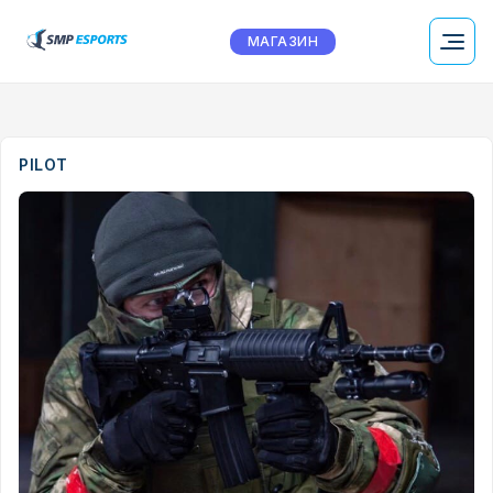
МАГАЗИН
PILOT