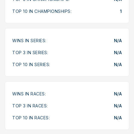
TOP 10 IN CHAMPIONSHIPS:
1
WINS IN SERIES:
N/A
TOP 3 IN SERIES:
N/A
TOP 10 IN SERIES:
N/A
WINS IN RACES:
N/A
TOP 3 IN RACES:
N/A
TOP 10 IN RACES:
N/A