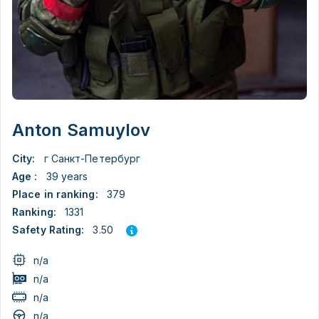
Anton Samuylov
City:
г Санкт-Петербург
Age :
39 years
Place in ranking:
379
Ranking:
1331
3.50
Safety Rating:
n/a
n/a
n/a
n/a