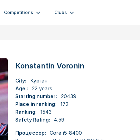
Competitions
Clubs
Konstantin Voronin
City:
Курган
Age :
22 years
Starting number:
20439
Place in ranking:
172
Ranking:
1543
Safety Rating:
4.59
Процессор:
Core i5-8400