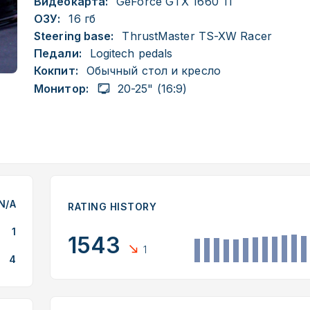
Видеокарта:
GeForce GTX 1660 Ti
ОЗУ:
16 гб
Steering base:
ThrustMaster TS-XW Racer
Педали:
Logitech pedals
Кокпит:
Обычный стол и кресло
Монитор:
20-25" (16:9)
N/A
RATING HISTORY
1
1543
1
4