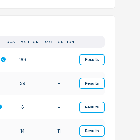
QUAL. POSITION
RACE POSITION
169
-
Results
39
-
Results
6
-
Results
14
11
Results