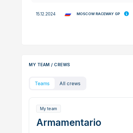
15.12.2024
MOSCOW RACEWAY GP
MY TEAM / CREWS
Teams
All crews
My team
Armamentario