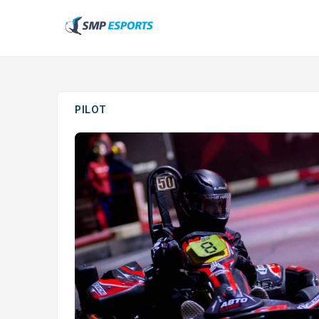
PILOT