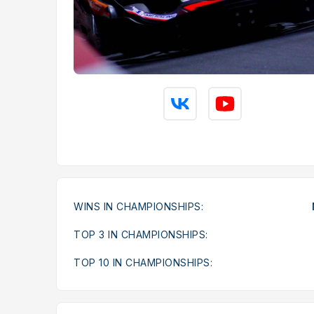
WINS IN CHAMPIONSHIPS:
TOP 3 IN CHAMPIONSHIPS:
TOP 10 IN CHAMPIONSHIPS: