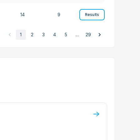
14
9
Results
1
2
3
4
5
...
29