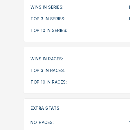
WINS IN SERIES:
TOP 3 IN SERIES:
TOP 10 IN SERIES:
WINS IN RACES:
TOP 3 IN RACES:
TOP 10 IN RACES:
EXTRA STATS
NO. RACES: