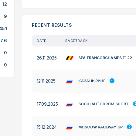
12
9
RECENT RESULTS
451
7.6
DATE
RACETRACK
0
26.11.2025
SPA FRANCORCHAMPS F1 22
0
12.11.2025
КАЗАНЬ РИНГ
17.09.2025
SOCHI AUTODROM SHORT
15.12.2024
MOSCOW RACEWAY GP