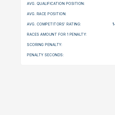
AVG. QUALIFICATION POSITION:
AVG. RACE POSITION:
AVG. COMPETITORS’ RATING:
1
RACES AMOUNT FOR 1 PENALTY:
SCORING PENALTY:
PENALTY SECONDS: