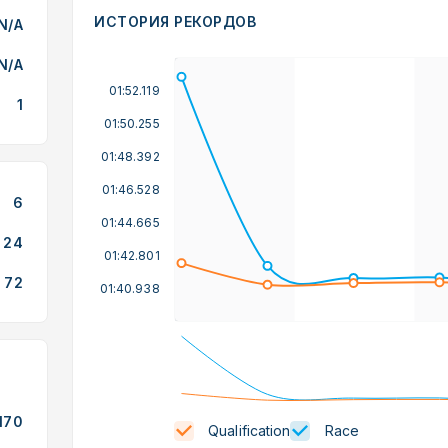
ИСТОРИЯ РЕКОРДОВ
N/A
N/A
01:52.119
1
01:50.255
01:48.392
01:46.528
6
01:44.665
24
01:42.801
72
01:40.938
170
Qualification
Race