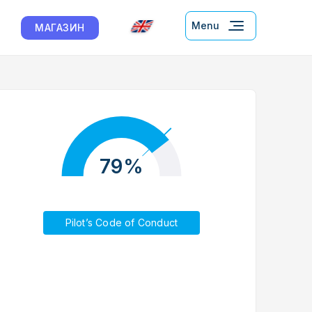
Menu
МАГАЗИН
79%
Pilot’s Code of Conduct