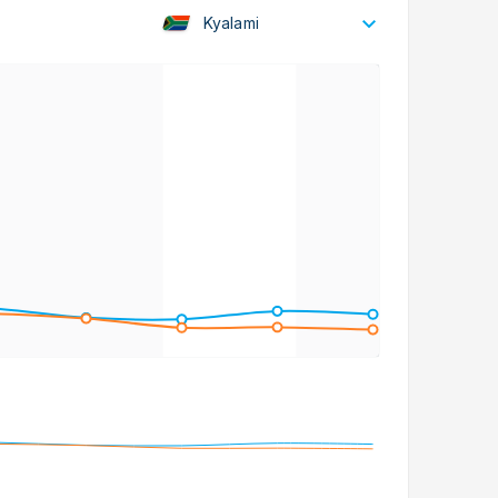
Kyalami