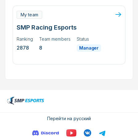
My team
SMP Racing Esports
Ranking
Team members
Status
2878
8
Manager
Перейти на русский