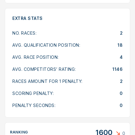
EXTRA STATS
NO. RACES:
2
AVG. QUALIFICATION POSITION:
18
AVG. RACE POSITION:
4
AVG. COMPETITORS’ RATING:
1146
RACES AMOUNT FOR 1 PENALTY:
2
SCORING PENALTY:
0
PENALTY SECONDS:
0
1600
RANKING
0