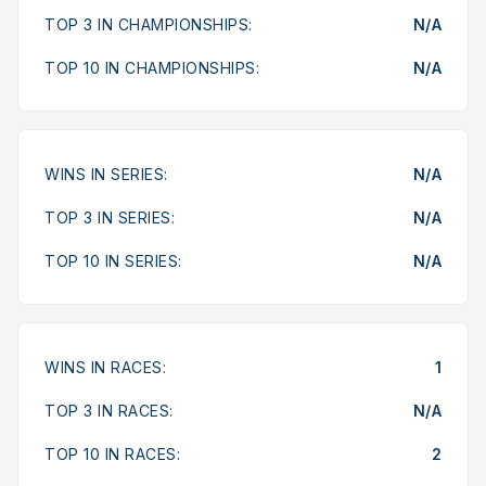
TOP 3 IN CHAMPIONSHIPS:
N/A
TOP 10 IN CHAMPIONSHIPS:
N/A
WINS IN SERIES:
N/A
TOP 3 IN SERIES:
N/A
TOP 10 IN SERIES:
N/A
WINS IN RACES:
1
TOP 3 IN RACES:
N/A
TOP 10 IN RACES:
2