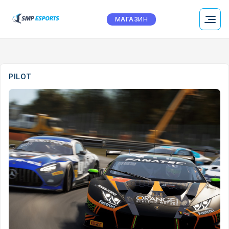
МАГАЗИН
PILOT