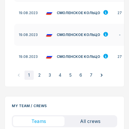
СМОЛЕНСКОЕ КОЛЬЦО
19.08.2023
27
СМОЛЕНСКОЕ КОЛЬЦО
19.08.2023
-
СМОЛЕНСКОЕ КОЛЬЦО
19.08.2023
27
1
2
3
4
5
6
7
MY TEAM / CREWS
Teams
All crews