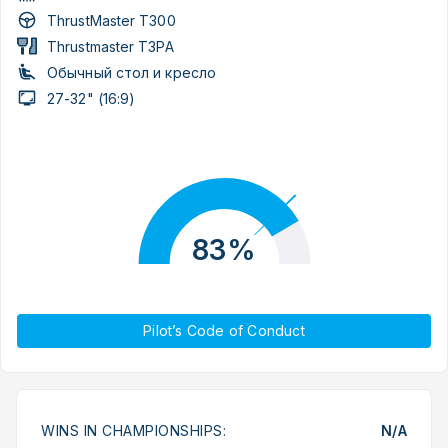
ThrustMaster T300
Thrustmaster T3PA
Обычный стол и кресло
27-32" (16:9)
83%
Pilot’s Code of Conduct
WINS IN CHAMPIONSHIPS:
N/A