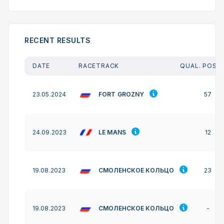
RECENT RESULTS
DATE
RACETRACK
QUAL. POSIT
FORT GROZNY
23.05.2024
57
LE MANS
24.09.2023
12
СМОЛЕНСКОЕ КОЛЬЦО
19.08.2023
23
СМОЛЕНСКОЕ КОЛЬЦО
19.08.2023
-