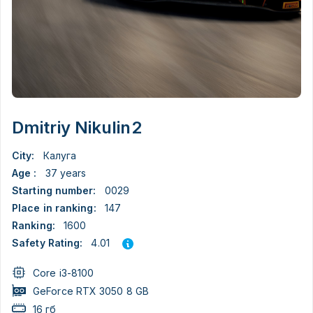
Dmitriy Nikulin2
City:
Калуга
Age :
37 years
Starting number:
0029
Place in ranking:
147
Ranking:
1600
4.01
Safety Rating:
Core i3-8100
GeForce RTX 3050 8 GB
16 гб