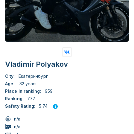
Vladimir Polyakov
City:
Екатеринбург
Age :
32 years
Place in ranking:
959
Ranking:
777
5.74
Safety Rating:
n/a
n/a