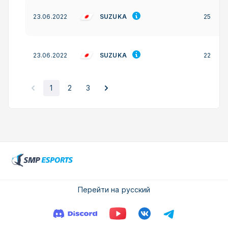
SUZUKA
23.06.2022
25
SUZUKA
23.06.2022
22
1
2
3
Перейти на русский