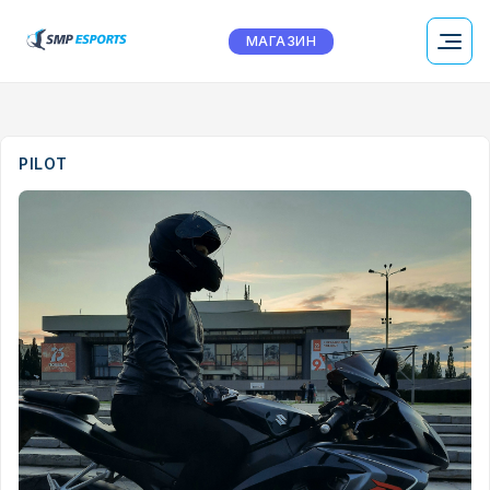
МАГАЗИН
PILOT