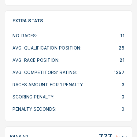
EXTRA STATS
NO. RACES:
11
AVG. QUALIFICATION POSITION:
25
AVG. RACE POSITION:
21
AVG. COMPETITORS’ RATING:
1257
RACES AMOUNT FOR 1 PENALTY:
3
SCORING PENALTY:
0
PENALTY SECONDS:
0
777
RANKING