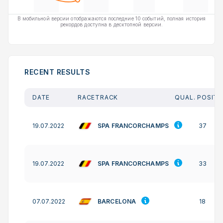
В мобильной версии отображаются последние 10 событий, полная история
рекордов доступна в десктопной версии.
RECENT RESULTS
DATE
RACETRACK
QUAL. POSITI
SPA FRANCORCHAMPS
19.07.2022
37
SPA FRANCORCHAMPS
19.07.2022
33
BARCELONA
07.07.2022
18