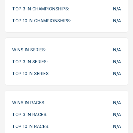
TOP 3 IN CHAMPIONSHIPS:
N/A
TOP 10 IN CHAMPIONSHIPS:
N/A
WINS IN SERIES:
N/A
TOP 3 IN SERIES:
N/A
TOP 10 IN SERIES:
N/A
WINS IN RACES:
N/A
TOP 3 IN RACES:
N/A
TOP 10 IN RACES:
N/A