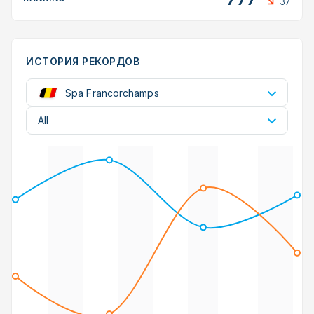
37
ИСТОРИЯ РЕКОРДОВ
Spa Francorchamps
All