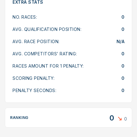
EXTRA STATS
NO. RACES:
0
AVG. QUALIFICATION POSITION:
0
AVG. RACE POSITION:
N/A
AVG. COMPETITORS’ RATING:
0
RACES AMOUNT FOR 1 PENALTY:
0
SCORING PENALTY:
0
PENALTY SECONDS:
0
0
RANKING
0