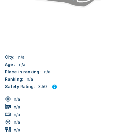
City:
n/a
Age :
n/a
Place in ranking:
n/a
Ranking:
n/a
3.50
Safety Rating:
n/a
n/a
n/a
n/a
n/a