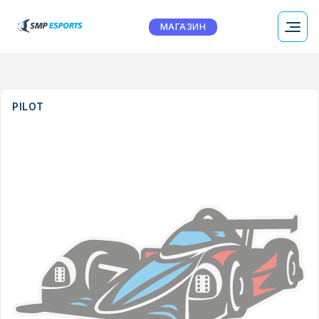
МАГАЗИН
PILOT