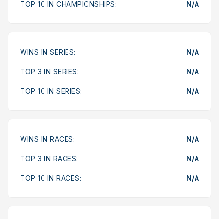
TOP 10 IN CHAMPIONSHIPS:
N/A
WINS IN SERIES:
N/A
TOP 3 IN SERIES:
N/A
TOP 10 IN SERIES:
N/A
WINS IN RACES:
N/A
TOP 3 IN RACES:
N/A
TOP 10 IN RACES:
N/A