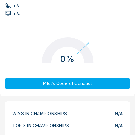
n/a
n/a
0%
Pilot’s Code of Conduct
WINS IN CHAMPIONSHIPS:
N/A
TOP 3 IN CHAMPIONSHIPS:
N/A