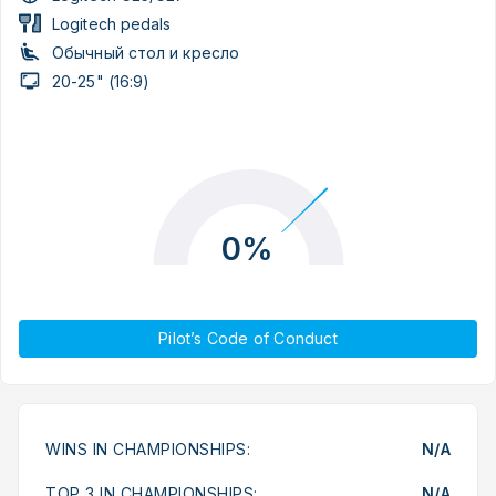
Logitech pedals
Обычный стол и кресло
20-25" (16:9)
0%
Pilot’s Code of Conduct
WINS IN CHAMPIONSHIPS:
N/A
TOP 3 IN CHAMPIONSHIPS:
N/A