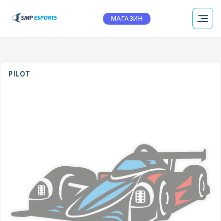
МАГАЗИН
PILOT