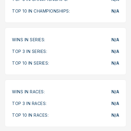
TOP 10 IN CHAMPIONSHIPS:
N/A
WINS IN SERIES:
N/A
TOP 3 IN SERIES:
N/A
TOP 10 IN SERIES:
N/A
WINS IN RACES:
N/A
TOP 3 IN RACES:
N/A
TOP 10 IN RACES:
N/A