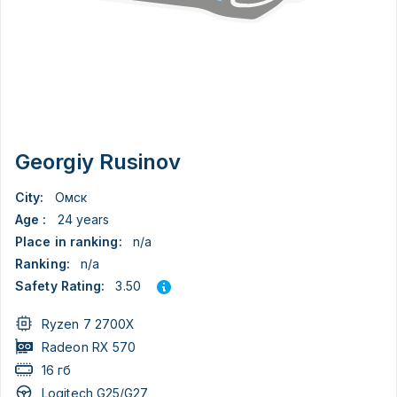
Georgiy Rusinov
City:
Омск
Age :
24 years
Place in ranking:
n/a
Ranking:
n/a
3.50
Safety Rating:
Ryzen 7 2700X
Radeon RX 570
16 гб
Logitech G25/G27