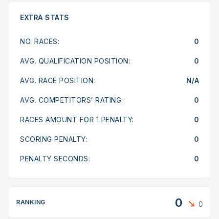
EXTRA STATS
NO. RACES:
0
AVG. QUALIFICATION POSITION:
0
AVG. RACE POSITION:
N/A
AVG. COMPETITORS’ RATING:
0
RACES AMOUNT FOR 1 PENALTY:
0
SCORING PENALTY:
0
PENALTY SECONDS:
0
0
RANKING
0