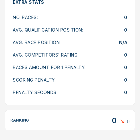
EXTRA STATS
NO. RACES:
0
AVG. QUALIFICATION POSITION:
0
AVG. RACE POSITION:
N/A
AVG. COMPETITORS’ RATING:
0
RACES AMOUNT FOR 1 PENALTY:
0
SCORING PENALTY:
0
PENALTY SECONDS:
0
0
RANKING
0