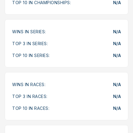
TOP 10 IN CHAMPIONSHIPS:
N/A
WINS IN SERIES:
N/A
TOP 3 IN SERIES:
N/A
TOP 10 IN SERIES:
N/A
WINS IN RACES:
N/A
TOP 3 IN RACES:
N/A
TOP 10 IN RACES:
N/A