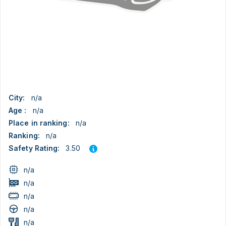
City:
n/a
Age :
n/a
Place in ranking:
n/a
Ranking:
n/a
3.50
Safety Rating:
n/a
n/a
n/a
n/a
n/a