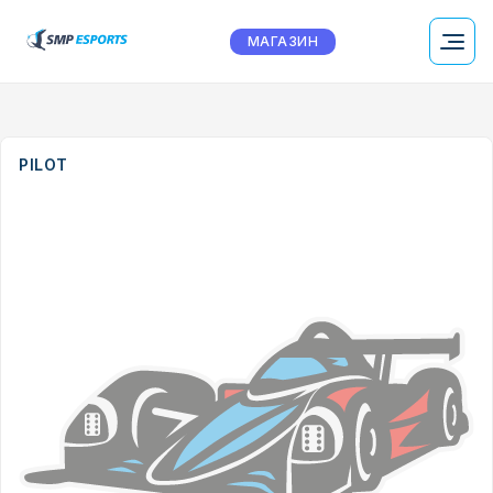
МАГАЗИН
PILOT