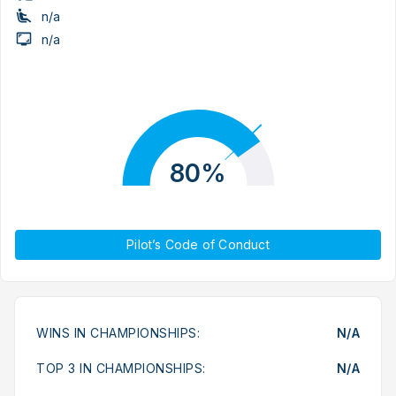
n/a
n/a
80%
Pilot’s Code of Conduct
WINS IN CHAMPIONSHIPS:
N/A
TOP 3 IN CHAMPIONSHIPS:
N/A