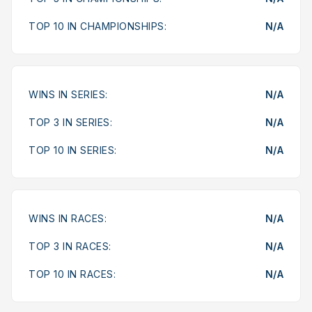
TOP 10 IN CHAMPIONSHIPS:
N/A
WINS IN SERIES:
N/A
TOP 3 IN SERIES:
N/A
TOP 10 IN SERIES:
N/A
WINS IN RACES:
N/A
TOP 3 IN RACES:
N/A
TOP 10 IN RACES:
N/A