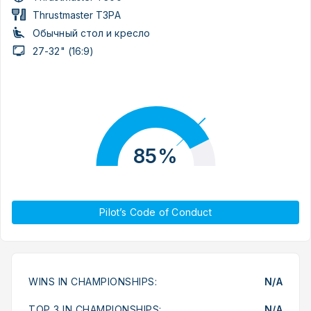
Thrustmaster T3PA
Обычный стол и кресло
27-32" (16:9)
85%
Pilot’s Code of Conduct
WINS IN CHAMPIONSHIPS:
N/A
TOP 3 IN CHAMPIONSHIPS:
N/A