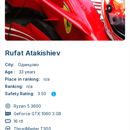
Rufat Atakishiev
City:
Одинцово
Age :
33 years
Place in ranking:
n/a
Ranking:
n/a
3.50
Safety Rating:
Ryzen 5 3600
GeForce GTX 1060 3 GB
16 гб
ThrustMaster T300