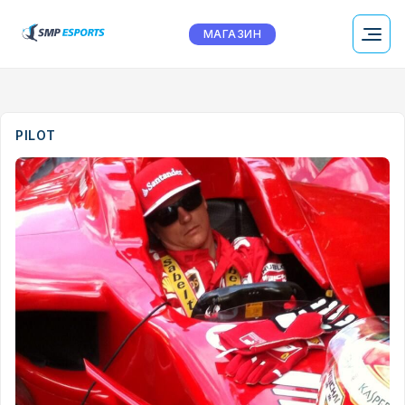
МАГАЗИН
PILOT