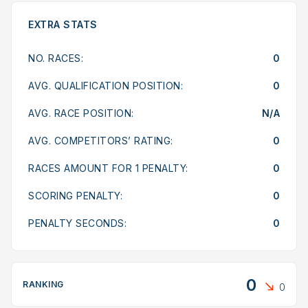
EXTRA STATS
NO. RACES:
0
AVG. QUALIFICATION POSITION:
0
AVG. RACE POSITION:
N/A
AVG. COMPETITORS’ RATING:
0
RACES AMOUNT FOR 1 PENALTY:
0
SCORING PENALTY:
0
PENALTY SECONDS:
0
0
RANKING
0