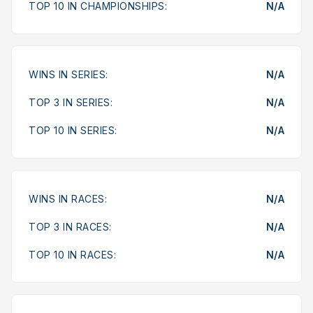
TOP 10 IN CHAMPIONSHIPS:
N/A
WINS IN SERIES:
N/A
TOP 3 IN SERIES:
N/A
TOP 10 IN SERIES:
N/A
WINS IN RACES:
N/A
TOP 3 IN RACES:
N/A
TOP 10 IN RACES:
N/A