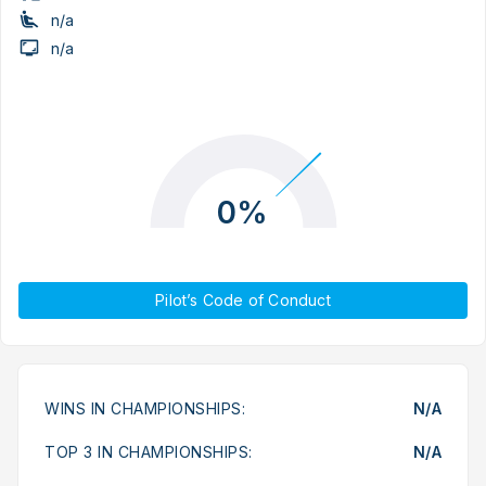
n/a
n/a
0%
Pilot’s Code of Conduct
WINS IN CHAMPIONSHIPS:
N/A
TOP 3 IN CHAMPIONSHIPS:
N/A