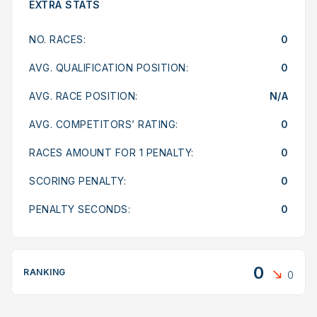
EXTRA STATS
NO. RACES:
0
AVG. QUALIFICATION POSITION:
0
AVG. RACE POSITION:
N/A
AVG. COMPETITORS’ RATING:
0
RACES AMOUNT FOR 1 PENALTY:
0
SCORING PENALTY:
0
PENALTY SECONDS:
0
0
RANKING
0