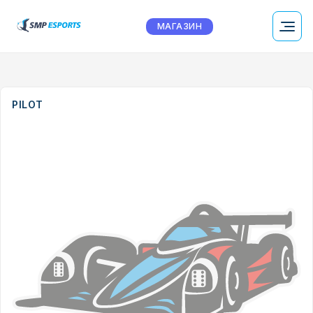
МАГАЗИН
PILOT