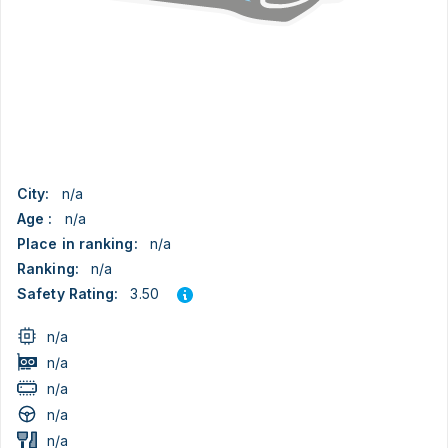
City:
n/a
Age :
n/a
Place in ranking:
n/a
Ranking:
n/a
3.50
Safety Rating:
n/a
n/a
n/a
n/a
n/a