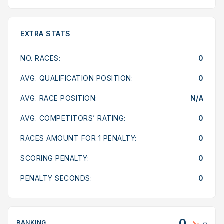
EXTRA STATS
NO. RACES:
0
AVG. QUALIFICATION POSITION:
0
AVG. RACE POSITION:
N/A
AVG. COMPETITORS’ RATING:
0
RACES AMOUNT FOR 1 PENALTY:
0
SCORING PENALTY:
0
PENALTY SECONDS:
0
0
RANKING