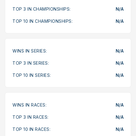
TOP 3 IN CHAMPIONSHIPS:
N/A
TOP 10 IN CHAMPIONSHIPS:
N/A
WINS IN SERIES:
N/A
TOP 3 IN SERIES:
N/A
TOP 10 IN SERIES:
N/A
WINS IN RACES:
N/A
TOP 3 IN RACES:
N/A
TOP 10 IN RACES:
N/A