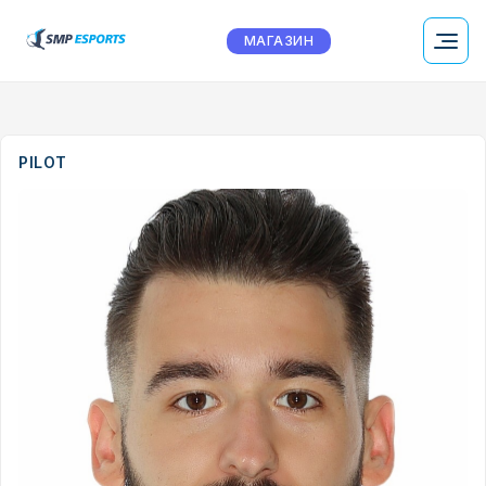
МАГАЗИН
PILOT