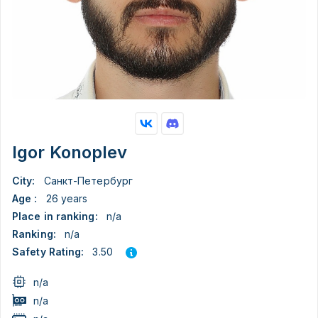
Igor Konoplev
City:
Санкт-Петербург
Age :
26 years
Place in ranking:
n/a
Ranking:
n/a
3.50
Safety Rating:
n/a
n/a