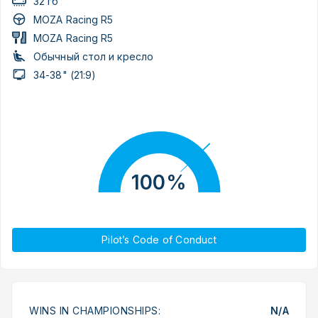
32 гб
MOZA Racing R5
MOZA Racing R5
Обычный стол и кресло
34-38" (21:9)
100%
Pilot’s Code of Conduct
WINS IN CHAMPIONSHIPS:
N/A