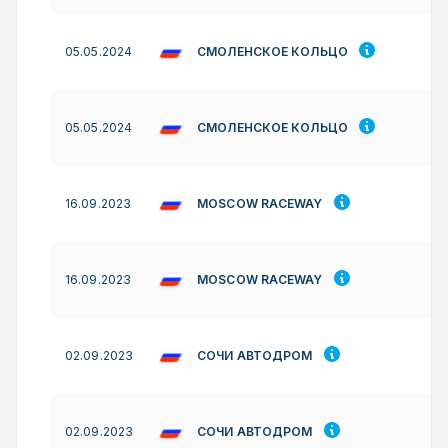
СМОЛЕНСКОЕ КОЛЬЦО
05.05.2024
СМОЛЕНСКОЕ КОЛЬЦО
05.05.2024
MOSCOW RACEWAY
16.09.2023
MOSCOW RACEWAY
16.09.2023
СОЧИ АВТОДРОМ
02.09.2023
СОЧИ АВТОДРОМ
02.09.2023