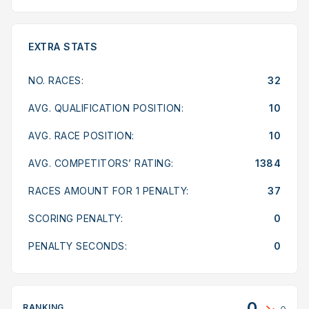
EXTRA STATS
NO. RACES:
32
AVG. QUALIFICATION POSITION:
10
AVG. RACE POSITION:
10
AVG. COMPETITORS’ RATING:
1384
RACES AMOUNT FOR 1 PENALTY:
37
SCORING PENALTY:
0
PENALTY SECONDS:
0
0
RANKING