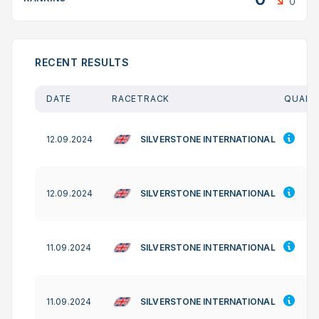
0
RECENT RESULTS
DATE
RACETRACK
QUAL. 
SILVERSTONE INTERNATIONAL
12.09.2024
SILVERSTONE INTERNATIONAL
12.09.2024
SILVERSTONE INTERNATIONAL
11.09.2024
SILVERSTONE INTERNATIONAL
11.09.2024