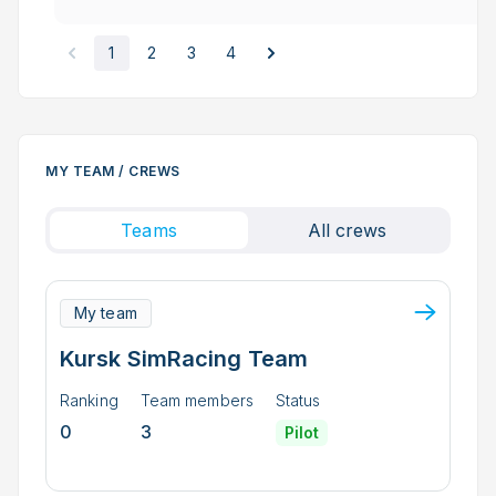
1
2
3
4
MY TEAM / CREWS
Teams
All crews
My team
Kursk SimRacing Team
Ranking
Team members
Status
0
3
Pilot