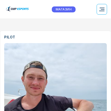
МАГАЗИН
PILOT