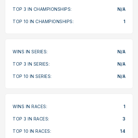
TOP 3 IN CHAMPIONSHIPS:
N/A
TOP 10 IN CHAMPIONSHIPS:
1
WINS IN SERIES:
N/A
TOP 3 IN SERIES:
N/A
TOP 10 IN SERIES:
N/A
WINS IN RACES:
1
TOP 3 IN RACES:
3
TOP 10 IN RACES:
14