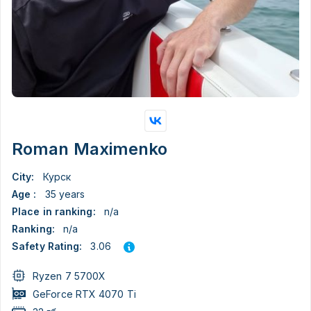
Roman Maximenko
City:
Курск
Age :
35 years
Place in ranking:
n/a
Ranking:
n/a
3.06
Safety Rating:
Ryzen 7 5700X
GeForce RTX 4070 Ti