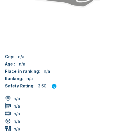
City:
n/a
Age :
n/a
Place in ranking:
n/a
Ranking:
n/a
3.50
Safety Rating:
n/a
n/a
n/a
n/a
n/a