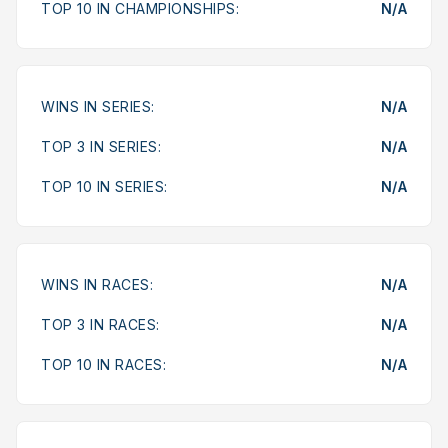
TOP 10 IN CHAMPIONSHIPS:
N/A
WINS IN SERIES:
N/A
TOP 3 IN SERIES:
N/A
TOP 10 IN SERIES:
N/A
WINS IN RACES:
N/A
TOP 3 IN RACES:
N/A
TOP 10 IN RACES:
N/A