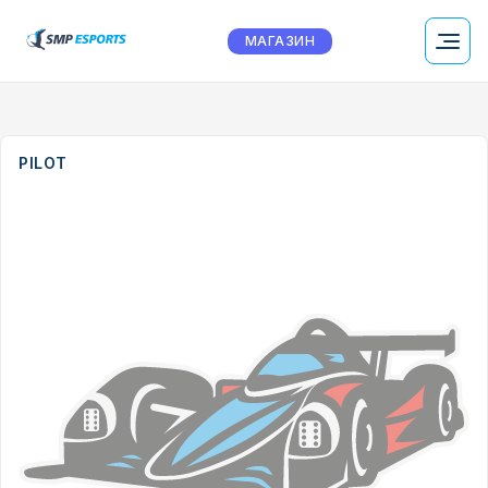
МАГАЗИН
PILOT