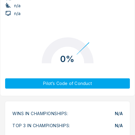
n/a
n/a
0%
Pilot’s Code of Conduct
WINS IN CHAMPIONSHIPS:
N/A
TOP 3 IN CHAMPIONSHIPS:
N/A