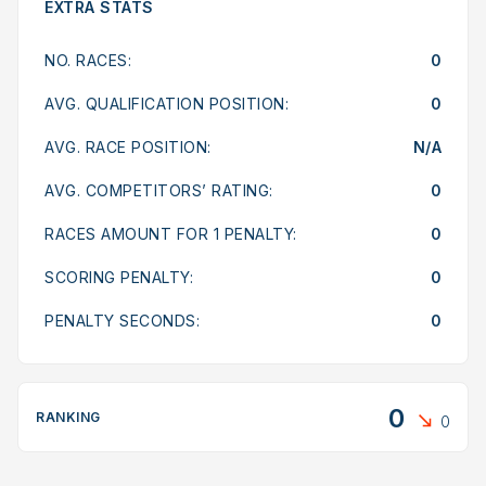
EXTRA STATS
NO. RACES:
0
AVG. QUALIFICATION POSITION:
0
AVG. RACE POSITION:
N/A
AVG. COMPETITORS’ RATING:
0
RACES AMOUNT FOR 1 PENALTY:
0
SCORING PENALTY:
0
PENALTY SECONDS:
0
0
RANKING
0