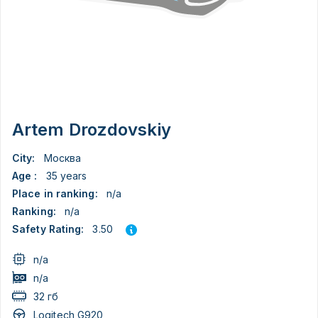
Artem Drozdovskiy
City:
Москва
Age :
35 years
Place in ranking:
n/a
Ranking:
n/a
3.50
Safety Rating:
n/a
n/a
32 гб
Logitech G920