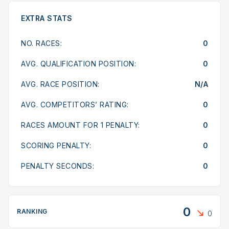
EXTRA STATS
NO. RACES:
0
AVG. QUALIFICATION POSITION:
0
AVG. RACE POSITION:
N/A
AVG. COMPETITORS’ RATING:
0
RACES AMOUNT FOR 1 PENALTY:
0
SCORING PENALTY:
0
PENALTY SECONDS:
0
0
RANKING
0