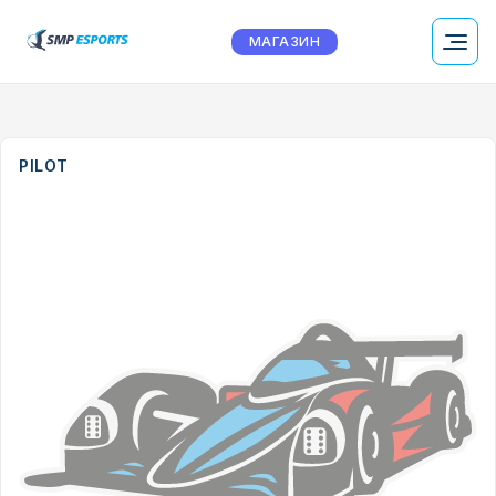
МАГАЗИН
PILOT