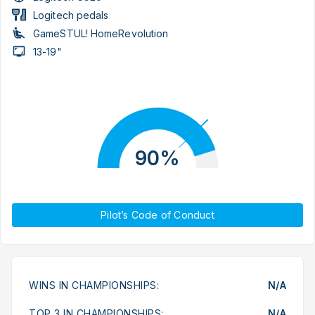
Logitech pedals
GameSTUL! HomeRevolution
13-19"
90%
Pilot’s Code of Conduct
WINS IN CHAMPIONSHIPS:
N/A
TOP 3 IN CHAMPIONSHIPS:
N/A