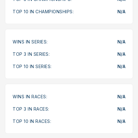
TOP 10 IN CHAMPIONSHIPS:
N/A
WINS IN SERIES:
N/A
TOP 3 IN SERIES:
N/A
TOP 10 IN SERIES:
N/A
WINS IN RACES:
N/A
TOP 3 IN RACES:
N/A
TOP 10 IN RACES:
N/A