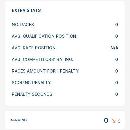
EXTRA STATS
NO. RACES:
0
AVG. QUALIFICATION POSITION:
0
AVG. RACE POSITION:
N/A
AVG. COMPETITORS’ RATING:
0
RACES AMOUNT FOR 1 PENALTY:
0
SCORING PENALTY:
0
PENALTY SECONDS:
0
0
RANKING
0