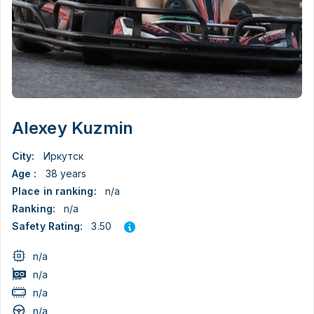
Alexey Kuzmin
City:
Иркутск
Age :
38 years
Place in ranking:
n/a
Ranking:
n/a
3.50
Safety Rating:
n/a
n/a
n/a
n/a