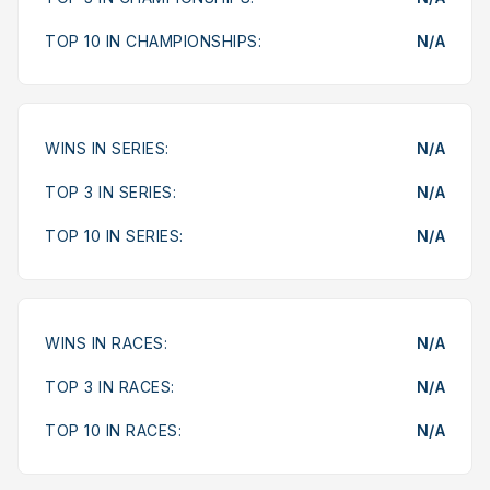
TOP 10 IN CHAMPIONSHIPS:
N/A
WINS IN SERIES:
N/A
TOP 3 IN SERIES:
N/A
TOP 10 IN SERIES:
N/A
WINS IN RACES:
N/A
TOP 3 IN RACES:
N/A
TOP 10 IN RACES:
N/A