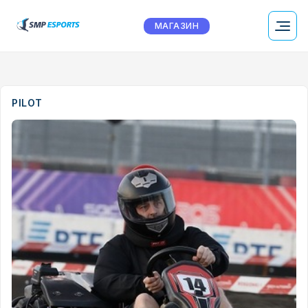
МАГАЗИН
PILOT