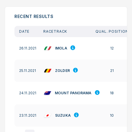
RECENT RESULTS
DATE
RACETRACK
QUAL. POSITION
IMOLA
26.11.2021
12
ZOLDER
25.11.2021
21
MOUNT PANORAMA
24.11.2021
18
SUZUKA
23.11.2021
10