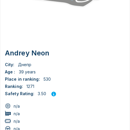
Andrey Neon
City:
Днепр
Age :
39 years
Place in ranking:
530
Ranking:
1271
3.50
Safety Rating:
n/a
n/a
n/a
n/a