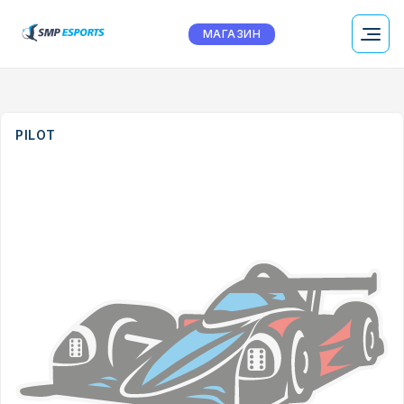
МАГАЗИН
PILOT