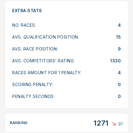
EXTRA STATS
NO. RACES:
4
AVG. QUALIFICATION POSITION:
15
AVG. RACE POSITION:
9
AVG. COMPETITORS’ RATING:
1330
RACES AMOUNT FOR 1 PENALTY:
4
SCORING PENALTY:
0
PENALTY SECONDS:
0
1271
RANKING
97