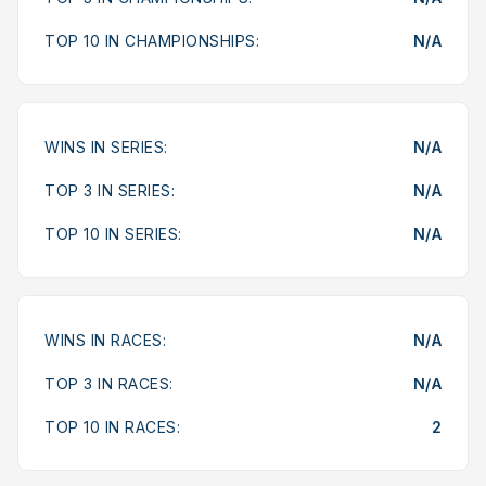
TOP 10 IN CHAMPIONSHIPS:
N/A
WINS IN SERIES:
N/A
TOP 3 IN SERIES:
N/A
TOP 10 IN SERIES:
N/A
WINS IN RACES:
N/A
TOP 3 IN RACES:
N/A
TOP 10 IN RACES:
2