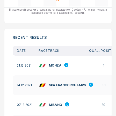
В мобильной версии отображаются последние 10 событий, полная история
рекордов доступна в десктопной версии.
RECENT RESULTS
DATE
RACETRACK
QUAL. POSITIO
MONZA
21.12.2021
4
SPA FRANCORCHAMPS
14.12.2021
30
MISANO
07.12.2021
20