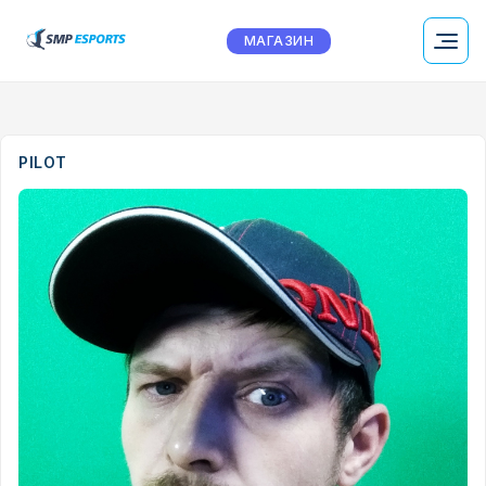
МАГАЗИН
PILOT