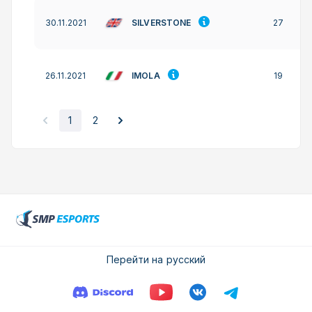
SILVERSTONE
30.11.2021
27
IMOLA
26.11.2021
19
1
2
Перейти на русский