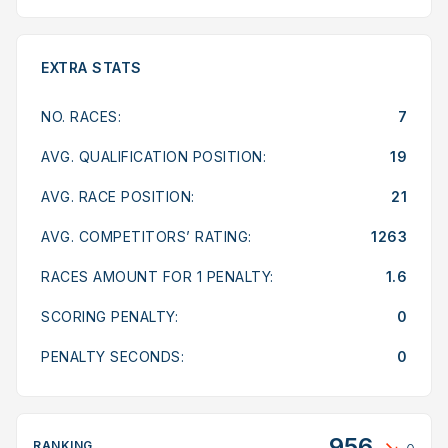
EXTRA STATS
NO. RACES:
7
AVG. QUALIFICATION POSITION:
19
AVG. RACE POSITION:
21
AVG. COMPETITORS’ RATING:
1263
RACES AMOUNT FOR 1 PENALTY:
1.6
SCORING PENALTY:
0
PENALTY SECONDS:
0
956
RANKING