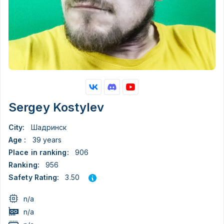
Sergey Kostylev
City:
Шадринск
Age :
39 years
Place in ranking:
906
Ranking:
956
3.50
Safety Rating:
n/a
n/a