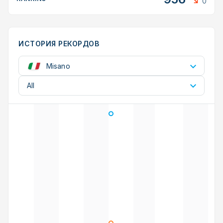
0
ИСТОРИЯ РЕКОРДОВ
Misano
All