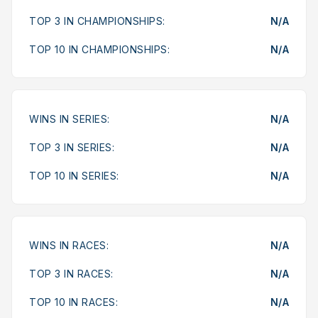
TOP 3 IN CHAMPIONSHIPS:
N/A
TOP 10 IN CHAMPIONSHIPS:
N/A
WINS IN SERIES:
N/A
TOP 3 IN SERIES:
N/A
TOP 10 IN SERIES:
N/A
WINS IN RACES:
N/A
TOP 3 IN RACES:
N/A
TOP 10 IN RACES:
N/A