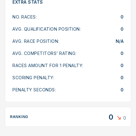
EXTRA STATS
NO. RACES:
0
AVG. QUALIFICATION POSITION:
0
AVG. RACE POSITION:
N/A
AVG. COMPETITORS’ RATING:
0
RACES AMOUNT FOR 1 PENALTY:
0
SCORING PENALTY:
0
PENALTY SECONDS:
0
0
RANKING
0