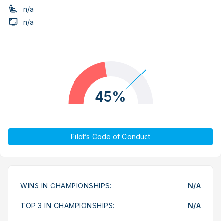
n/a
n/a
45%
Pilot’s Code of Conduct
WINS IN CHAMPIONSHIPS:
N/A
TOP 3 IN CHAMPIONSHIPS:
N/A