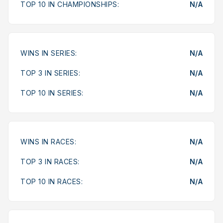
TOP 10 IN CHAMPIONSHIPS:
N/A
WINS IN SERIES:
N/A
TOP 3 IN SERIES:
N/A
TOP 10 IN SERIES:
N/A
WINS IN RACES:
N/A
TOP 3 IN RACES:
N/A
TOP 10 IN RACES:
N/A