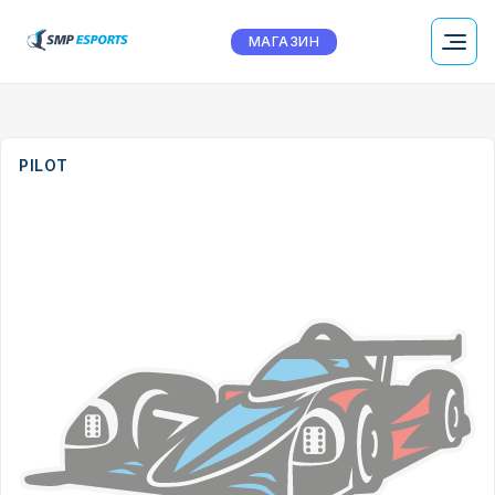
МАГАЗИН
PILOT