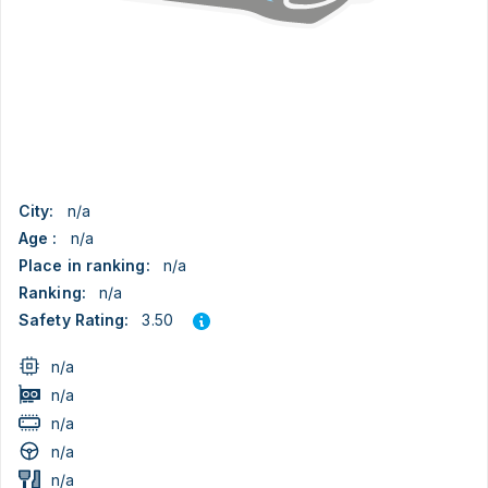
City:
n/a
Age :
n/a
Place in ranking:
n/a
Ranking:
n/a
3.50
Safety Rating:
n/a
n/a
n/a
n/a
n/a