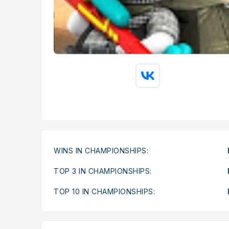
WINS IN CHAMPIONSHIPS:
TOP 3 IN CHAMPIONSHIPS:
TOP 10 IN CHAMPIONSHIPS: