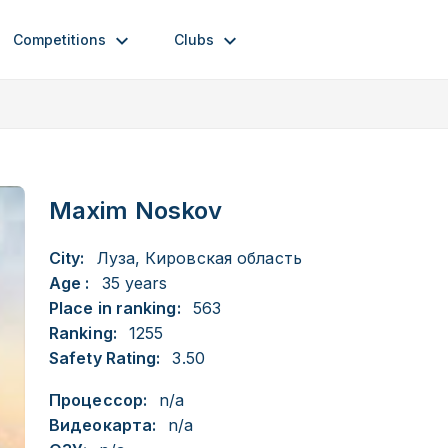
Competitions
Clubs
Maxim Noskov
City:
Луза, Кировская область
Age :
35 years
Place in ranking:
563
Ranking:
1255
Safety Rating:
3.50
Процессор:
n/a
Видеокарта:
n/a