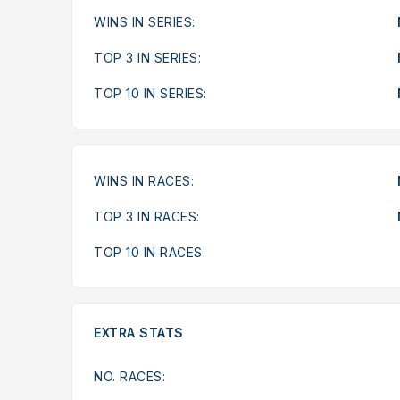
WINS IN SERIES:
TOP 3 IN SERIES:
TOP 10 IN SERIES:
WINS IN RACES:
TOP 3 IN RACES:
TOP 10 IN RACES:
EXTRA STATS
NO. RACES: