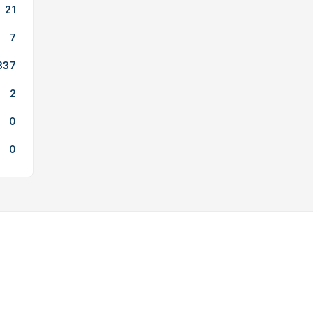
21
7
337
2
0
0