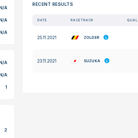
RECENT RESULTS
N/A
N/A
DATE
RACETRACK
QUAL
N/A
25.11.2021
ZOLDER
23.11.2021
SUZUKA
N/A
N/A
1
2