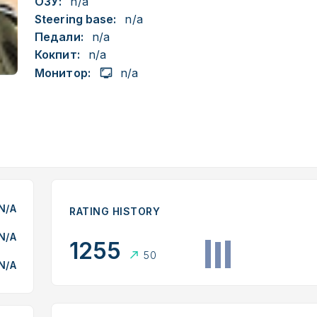
ОЗУ:
n/a
Steering base:
n/a
Педали:
n/a
Кокпит:
n/a
Монитор:
n/a
N/A
RATING HISTORY
N/A
1255
50
N/A