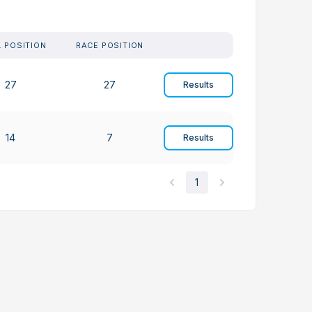
. POSITION
RACE POSITION
27
27
Results
14
7
Results
1