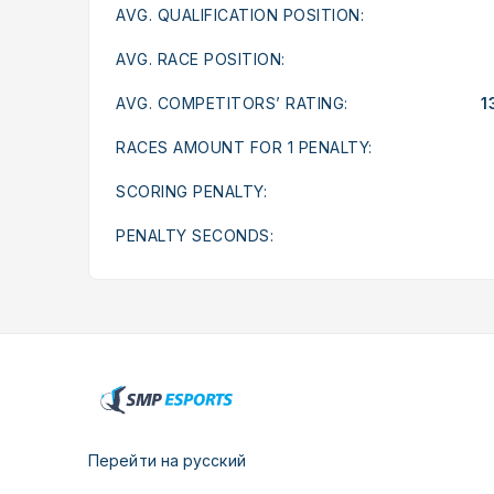
AVG. QUALIFICATION POSITION:
AVG. RACE POSITION:
AVG. COMPETITORS’ RATING:
1
RACES AMOUNT FOR 1 PENALTY:
SCORING PENALTY:
PENALTY SECONDS:
Перейти на русский