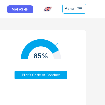
Menu
МАГАЗИН
85%
Pilot’s Code of Conduct