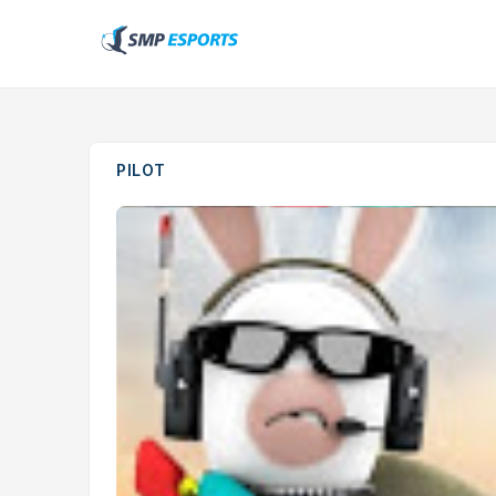
PILOT