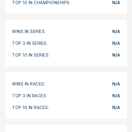
TOP 10 IN CHAMPIONSHIPS:
N/A
WINS IN SERIES:
N/A
TOP 3 IN SERIES:
N/A
TOP 10 IN SERIES:
N/A
WINS IN RACES:
N/A
TOP 3 IN RACES:
N/A
TOP 10 IN RACES:
N/A