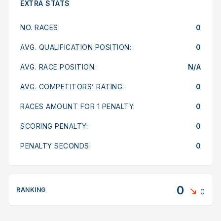
EXTRA STATS
NO. RACES:
0
AVG. QUALIFICATION POSITION:
0
AVG. RACE POSITION:
N/A
AVG. COMPETITORS’ RATING:
0
RACES AMOUNT FOR 1 PENALTY:
0
SCORING PENALTY:
0
PENALTY SECONDS:
0
0
RANKING
0