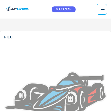
МАГАЗИН
PILOT