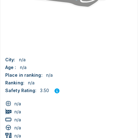
City:
n/a
Age :
n/a
Place in ranking:
n/a
Ranking:
n/a
3.50
Safety Rating:
n/a
n/a
n/a
n/a
n/a