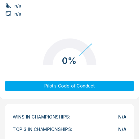
n/a
n/a
0%
Pilot’s Code of Conduct
WINS IN CHAMPIONSHIPS:
N/A
TOP 3 IN CHAMPIONSHIPS:
N/A