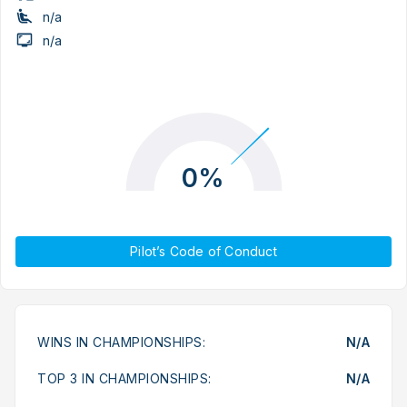
n/a
n/a
0%
Pilot’s Code of Conduct
WINS IN CHAMPIONSHIPS:
N/A
TOP 3 IN CHAMPIONSHIPS:
N/A