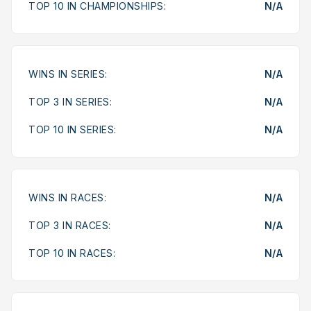
TOP 10 IN CHAMPIONSHIPS:
N/A
WINS IN SERIES:
N/A
TOP 3 IN SERIES:
N/A
TOP 10 IN SERIES:
N/A
WINS IN RACES:
N/A
TOP 3 IN RACES:
N/A
TOP 10 IN RACES:
N/A