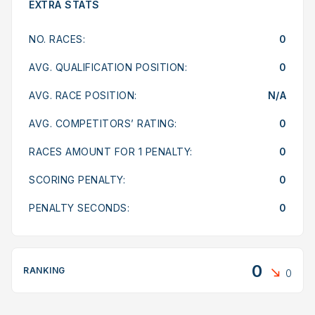
EXTRA STATS
NO. RACES:
0
AVG. QUALIFICATION POSITION:
0
AVG. RACE POSITION:
N/A
AVG. COMPETITORS’ RATING:
0
RACES AMOUNT FOR 1 PENALTY:
0
SCORING PENALTY:
0
PENALTY SECONDS:
0
0
RANKING
0