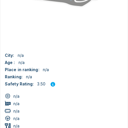
City:
n/a
Age :
n/a
Place in ranking:
n/a
Ranking:
n/a
3.50
Safety Rating:
n/a
n/a
n/a
n/a
n/a