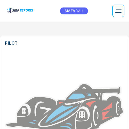
МАГАЗИН
PILOT