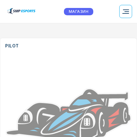
МАГАЗИН
PILOT