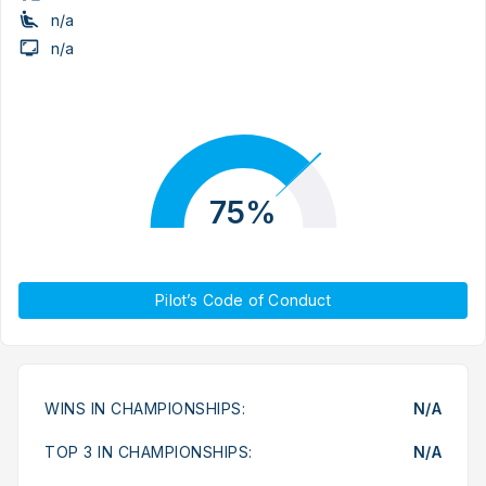
n/a
n/a
75%
Pilot’s Code of Conduct
WINS IN CHAMPIONSHIPS:
N/A
TOP 3 IN CHAMPIONSHIPS:
N/A