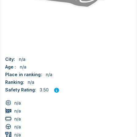
City:
n/a
Age :
n/a
Place in ranking:
n/a
Ranking:
n/a
3.50
Safety Rating:
n/a
n/a
n/a
n/a
n/a