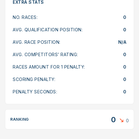
EXTRA STATS
NO. RACES:
0
AVG. QUALIFICATION POSITION:
0
AVG. RACE POSITION:
N/A
AVG. COMPETITORS’ RATING:
0
RACES AMOUNT FOR 1 PENALTY:
0
SCORING PENALTY:
0
PENALTY SECONDS:
0
0
RANKING
0