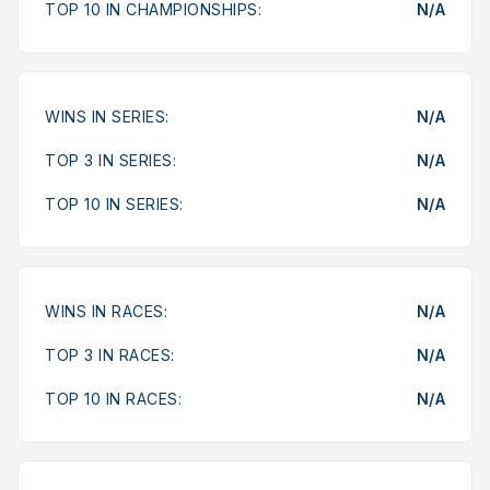
TOP 10 IN CHAMPIONSHIPS:
N/A
WINS IN SERIES:
N/A
TOP 3 IN SERIES:
N/A
TOP 10 IN SERIES:
N/A
WINS IN RACES:
N/A
TOP 3 IN RACES:
N/A
TOP 10 IN RACES:
N/A