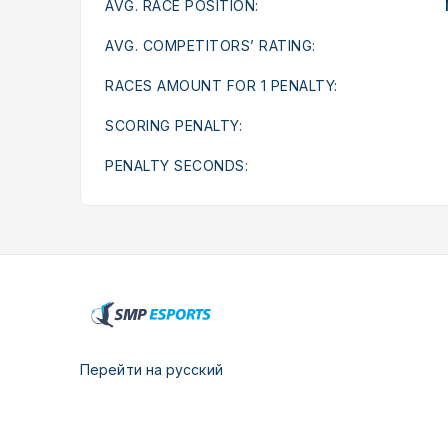
AVG. RACE POSITION:
AVG. COMPETITORS’ RATING:
RACES AMOUNT FOR 1 PENALTY:
SCORING PENALTY:
PENALTY SECONDS:
Перейти на русский