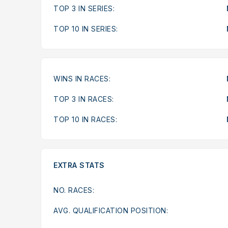
TOP 3 IN SERIES:
TOP 10 IN SERIES:
WINS IN RACES:
TOP 3 IN RACES:
TOP 10 IN RACES:
EXTRA STATS
NO. RACES:
AVG. QUALIFICATION POSITION: