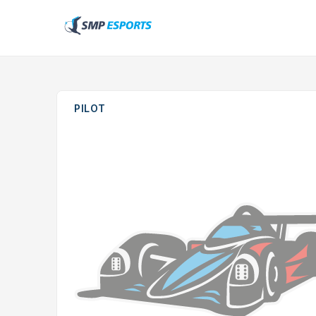
PILOT