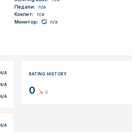
Педали:
n/a
Кокпит:
n/a
Монитор:
n/a
N/A
RATING HISTORY
N/A
0
0
N/A
N/A