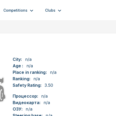
Competitions
Clubs
City:
n/a
Age :
n/a
Place in ranking:
n/a
Ranking:
n/a
Safety Rating:
3.50
Процессор:
n/a
Видеокарта:
n/a
ОЗУ:
n/a
Steering base:
n/a