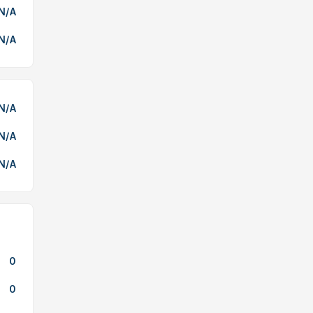
N/A
N/A
N/A
N/A
N/A
0
0