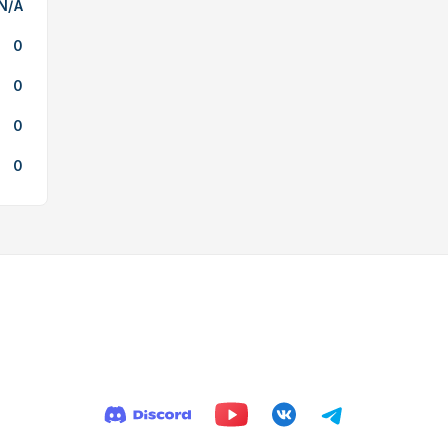
N/A
0
0
0
0