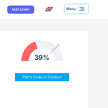
Menu
МАГАЗИН
39%
Pilot’s Code of Conduct