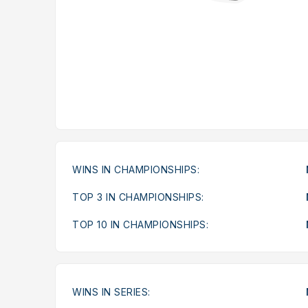
WINS IN CHAMPIONSHIPS:
TOP 3 IN CHAMPIONSHIPS:
TOP 10 IN CHAMPIONSHIPS:
WINS IN SERIES: