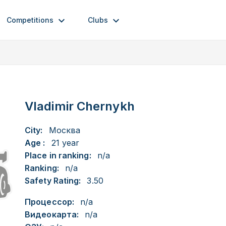
Competitions
Clubs
Vladimir Chernykh
City:
Москва
Age :
21 year
Place in ranking:
n/a
Ranking:
n/a
Safety Rating:
3.50
Процессор:
n/a
Видеокарта:
n/a