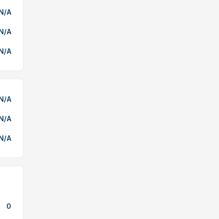
N/A
N/A
N/A
N/A
N/A
N/A
0