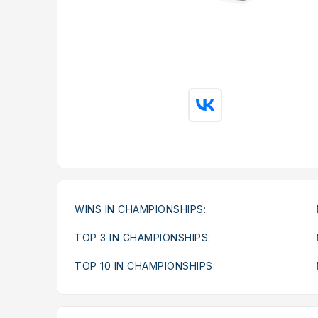
WINS IN CHAMPIONSHIPS:
TOP 3 IN CHAMPIONSHIPS:
TOP 10 IN CHAMPIONSHIPS: