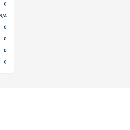
0
N/A
0
0
0
0