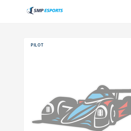
PILOT