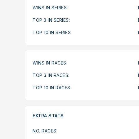
WINS IN SERIES:
TOP 3 IN SERIES:
TOP 10 IN SERIES:
WINS IN RACES:
TOP 3 IN RACES:
TOP 10 IN RACES:
EXTRA STATS
NO. RACES: