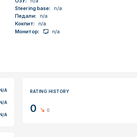
ОЗУ:
n/a
Steering base:
n/a
Педали:
n/a
Кокпит:
n/a
Монитор:
n/a
N/A
RATING HISTORY
N/A
0
0
N/A