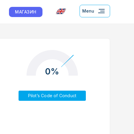
Menu
МАГАЗИН
0%
Pilot’s Code of Conduct