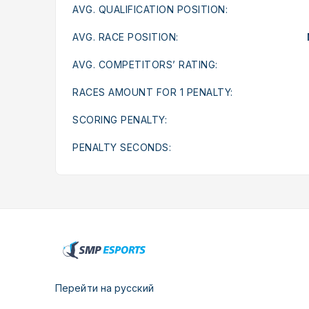
AVG. QUALIFICATION POSITION:
AVG. RACE POSITION:
AVG. COMPETITORS’ RATING:
RACES AMOUNT FOR 1 PENALTY:
SCORING PENALTY:
PENALTY SECONDS:
Перейти на русский