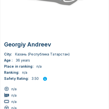
Georgiy Andreev
City:
Казань (Республика Татарстан)
Age :
36 years
Place in ranking:
n/a
Ranking:
n/a
3.50
Safety Rating:
n/a
n/a
n/a
n/a