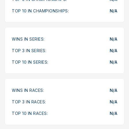
TOP 10 IN CHAMPIONSHIPS:
N/A
WINS IN SERIES:
N/A
TOP 3 IN SERIES:
N/A
TOP 10 IN SERIES:
N/A
WINS IN RACES:
N/A
TOP 3 IN RACES:
N/A
TOP 10 IN RACES:
N/A