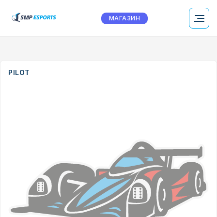
МАГАЗИН
PILOT