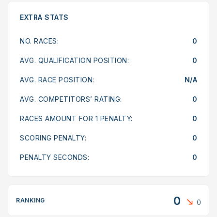
EXTRA STATS
NO. RACES:
0
AVG. QUALIFICATION POSITION:
0
AVG. RACE POSITION:
N/A
AVG. COMPETITORS’ RATING:
0
RACES AMOUNT FOR 1 PENALTY:
0
SCORING PENALTY:
0
PENALTY SECONDS:
0
0
RANKING
0