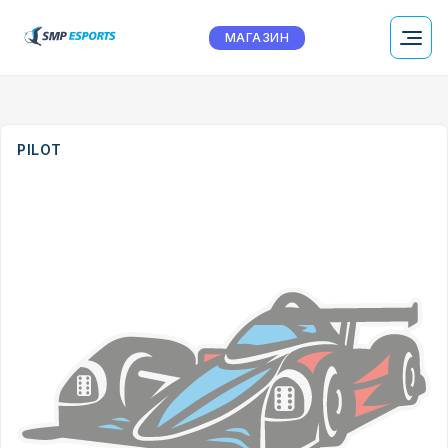
МАГАЗИН
PILOT