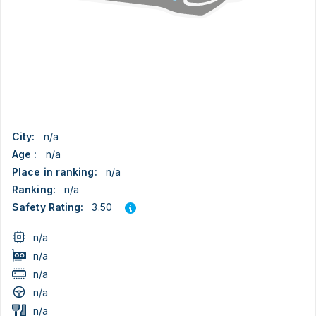
City:
n/a
Age :
n/a
Place in ranking:
n/a
Ranking:
n/a
3.50
Safety Rating:
n/a
n/a
n/a
n/a
n/a