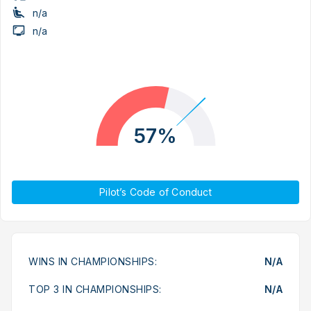
n/a
n/a
57%
Pilot’s Code of Conduct
WINS IN CHAMPIONSHIPS:
N/A
TOP 3 IN CHAMPIONSHIPS:
N/A