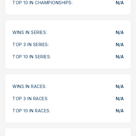
TOP 10 IN CHAMPIONSHIPS:
N/A
WINS IN SERIES:
N/A
TOP 3 IN SERIES:
N/A
TOP 10 IN SERIES:
N/A
WINS IN RACES:
N/A
TOP 3 IN RACES:
N/A
TOP 10 IN RACES:
N/A