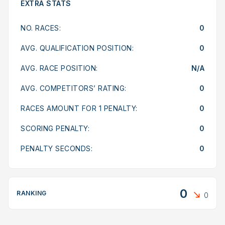
EXTRA STATS
NO. RACES:
0
AVG. QUALIFICATION POSITION:
0
AVG. RACE POSITION:
N/A
AVG. COMPETITORS’ RATING:
0
RACES AMOUNT FOR 1 PENALTY:
0
SCORING PENALTY:
0
PENALTY SECONDS:
0
0
RANKING
0