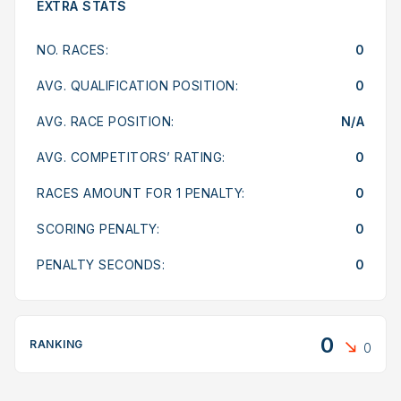
EXTRA STATS
NO. RACES:
0
AVG. QUALIFICATION POSITION:
0
AVG. RACE POSITION:
N/A
AVG. COMPETITORS’ RATING:
0
RACES AMOUNT FOR 1 PENALTY:
0
SCORING PENALTY:
0
PENALTY SECONDS:
0
0
RANKING
0