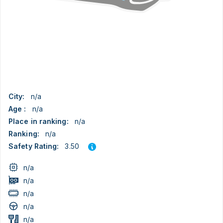
City:
n/a
Age :
n/a
Place in ranking:
n/a
Ranking:
n/a
3.50
Safety Rating:
n/a
n/a
n/a
n/a
n/a