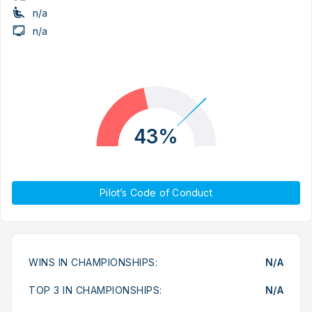
n/a
n/a
43%
Pilot’s Code of Conduct
WINS IN CHAMPIONSHIPS:
N/A
TOP 3 IN CHAMPIONSHIPS:
N/A