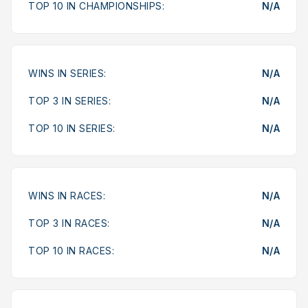
TOP 10 IN CHAMPIONSHIPS:
N/A
WINS IN SERIES:
N/A
TOP 3 IN SERIES:
N/A
TOP 10 IN SERIES:
N/A
WINS IN RACES:
N/A
TOP 3 IN RACES:
N/A
TOP 10 IN RACES:
N/A