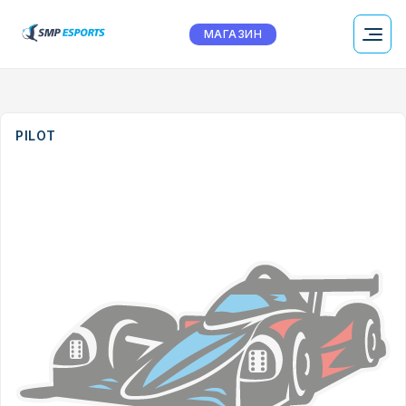
МАГАЗИН
PILOT