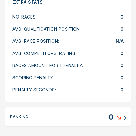
EXTRA STATS
NO. RACES:
0
AVG. QUALIFICATION POSITION:
0
AVG. RACE POSITION:
N/A
AVG. COMPETITORS’ RATING:
0
RACES AMOUNT FOR 1 PENALTY:
0
SCORING PENALTY:
0
PENALTY SECONDS:
0
0
RANKING
0