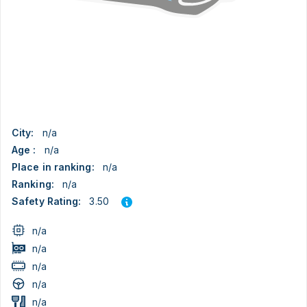
City:
n/a
Age :
n/a
Place in ranking:
n/a
Ranking:
n/a
3.50
Safety Rating:
n/a
n/a
n/a
n/a
n/a