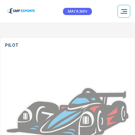
МАГАЗИН
PILOT