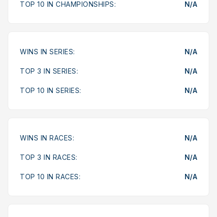
TOP 10 IN CHAMPIONSHIPS:
N/A
WINS IN SERIES:
N/A
TOP 3 IN SERIES:
N/A
TOP 10 IN SERIES:
N/A
WINS IN RACES:
N/A
TOP 3 IN RACES:
N/A
TOP 10 IN RACES:
N/A