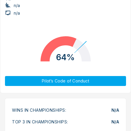
n/a
n/a
64%
Pilot’s Code of Conduct
WINS IN CHAMPIONSHIPS:
N/A
TOP 3 IN CHAMPIONSHIPS:
N/A