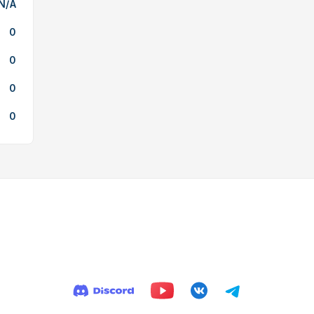
N/A
0
0
0
0