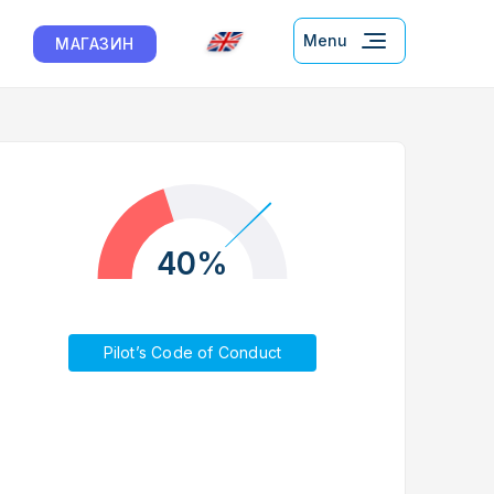
Menu
МАГАЗИН
40%
Pilot’s Code of Conduct