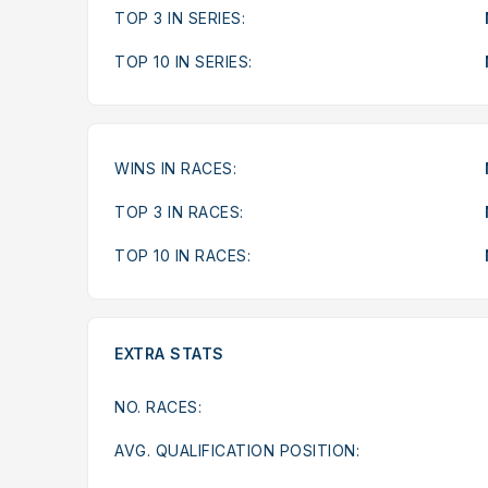
TOP 3 IN SERIES:
TOP 10 IN SERIES:
WINS IN RACES:
TOP 3 IN RACES:
TOP 10 IN RACES:
EXTRA STATS
NO. RACES:
AVG. QUALIFICATION POSITION: