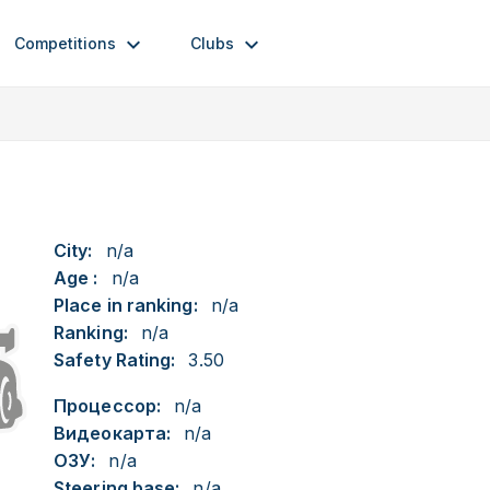
Competitions
Clubs
City:
n/a
Age :
n/a
Place in ranking:
n/a
Ranking:
n/a
Safety Rating:
3.50
Процессор:
n/a
Видеокарта:
n/a
ОЗУ:
n/a
Steering base:
n/a