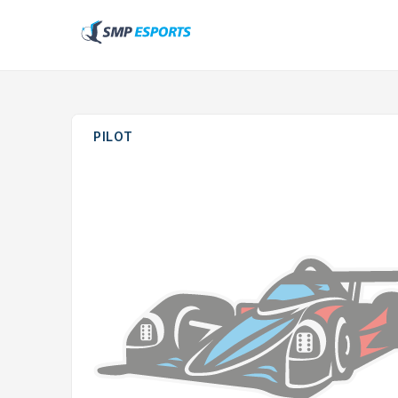
PILOT