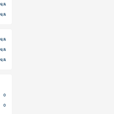
N/A
N/A
N/A
N/A
N/A
0
0