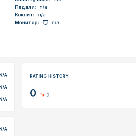
Педали:
n/a
Кокпит:
n/a
Монитор:
n/a
N/A
RATING HISTORY
N/A
0
0
N/A
N/A