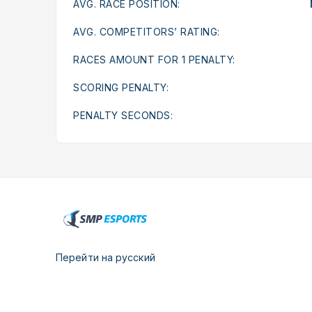
AVG. RACE POSITION:
AVG. COMPETITORS’ RATING:
RACES AMOUNT FOR 1 PENALTY:
SCORING PENALTY:
PENALTY SECONDS:
Перейти на русский