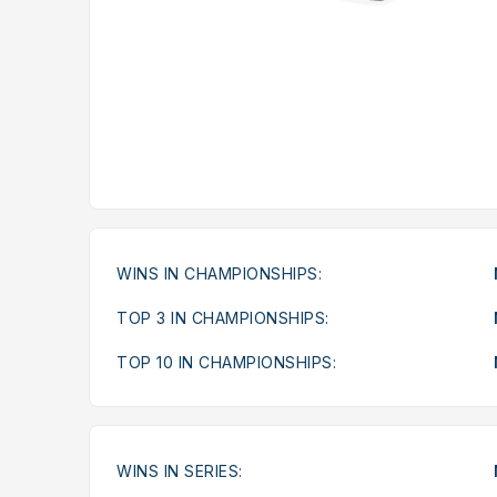
WINS IN CHAMPIONSHIPS:
TOP 3 IN CHAMPIONSHIPS:
TOP 10 IN CHAMPIONSHIPS:
WINS IN SERIES: