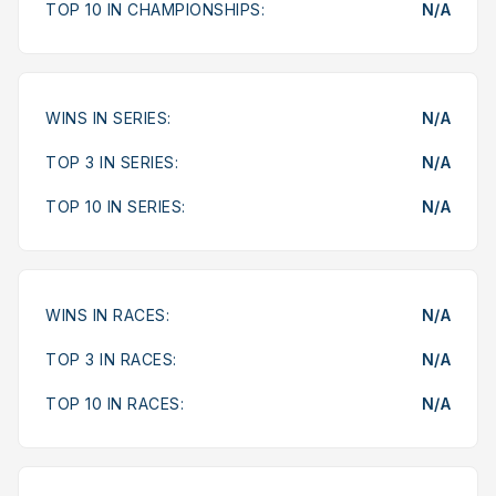
TOP 10 IN CHAMPIONSHIPS:
N/A
WINS IN SERIES:
N/A
TOP 3 IN SERIES:
N/A
TOP 10 IN SERIES:
N/A
WINS IN RACES:
N/A
TOP 3 IN RACES:
N/A
TOP 10 IN RACES:
N/A