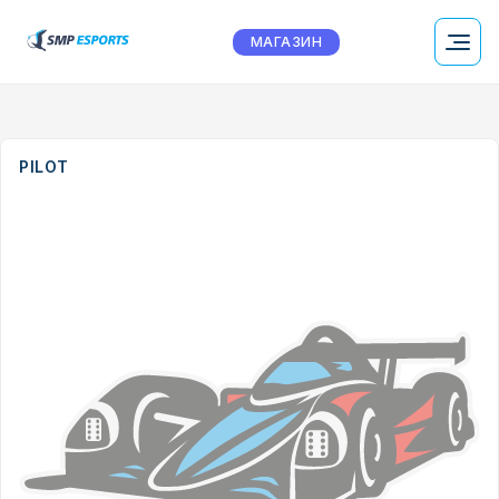
МАГАЗИН
PILOT