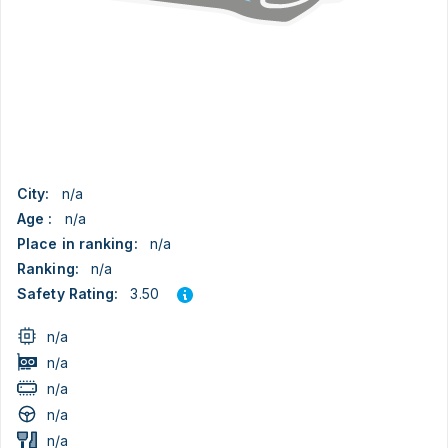
City:
n/a
Age :
n/a
Place in ranking:
n/a
Ranking:
n/a
3.50
Safety Rating:
n/a
n/a
n/a
n/a
n/a