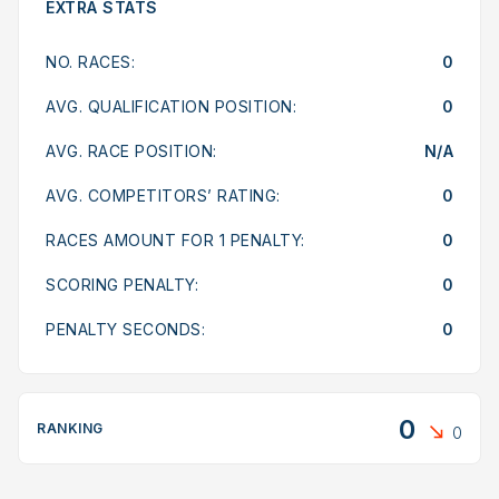
EXTRA STATS
NO. RACES:
0
AVG. QUALIFICATION POSITION:
0
AVG. RACE POSITION:
N/A
AVG. COMPETITORS’ RATING:
0
RACES AMOUNT FOR 1 PENALTY:
0
SCORING PENALTY:
0
PENALTY SECONDS:
0
0
RANKING
0