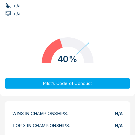
n/a
n/a
40%
Pilot’s Code of Conduct
WINS IN CHAMPIONSHIPS:
N/A
TOP 3 IN CHAMPIONSHIPS:
N/A