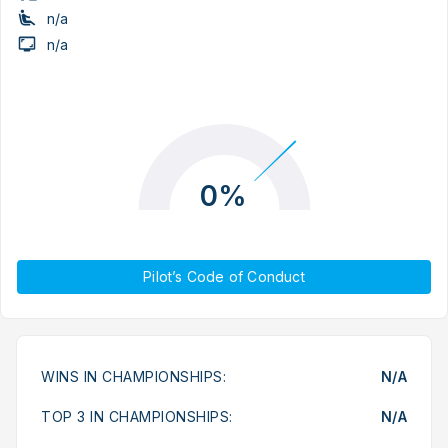
n/a
n/a
0%
Pilot’s Code of Conduct
WINS IN CHAMPIONSHIPS:
N/A
TOP 3 IN CHAMPIONSHIPS:
N/A