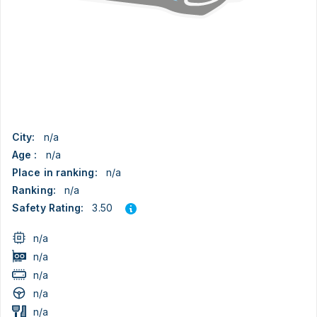
City:
n/a
Age :
n/a
Place in ranking:
n/a
Ranking:
n/a
3.50
Safety Rating:
n/a
n/a
n/a
n/a
n/a