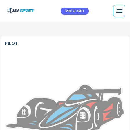
МАГАЗИН
PILOT