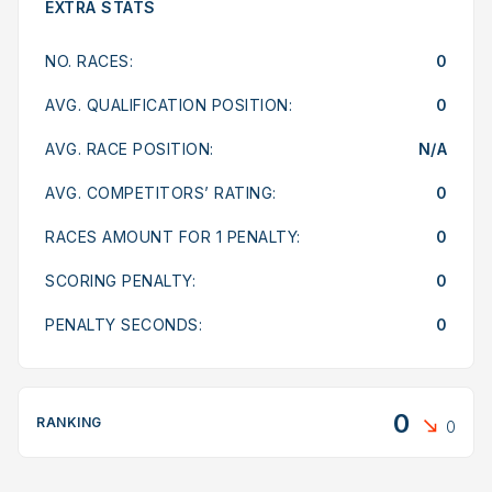
EXTRA STATS
NO. RACES:
0
AVG. QUALIFICATION POSITION:
0
AVG. RACE POSITION:
N/A
AVG. COMPETITORS’ RATING:
0
RACES AMOUNT FOR 1 PENALTY:
0
SCORING PENALTY:
0
PENALTY SECONDS:
0
0
RANKING
0