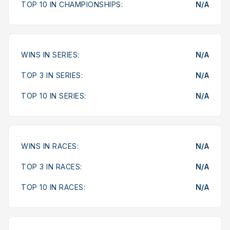
TOP 10 IN CHAMPIONSHIPS:
N/A
WINS IN SERIES:
N/A
TOP 3 IN SERIES:
N/A
TOP 10 IN SERIES:
N/A
WINS IN RACES:
N/A
TOP 3 IN RACES:
N/A
TOP 10 IN RACES:
N/A