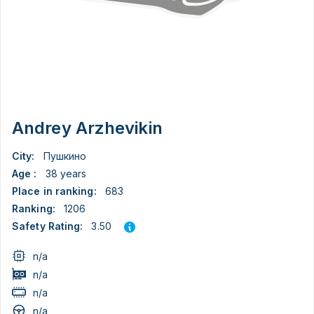
Andrey Arzhevikin
City:
Пушкино
Age :
38 years
Place in ranking:
683
Ranking:
1206
3.50
Safety Rating:
n/a
n/a
n/a
n/a