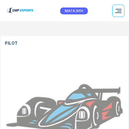
МАГАЗИН
PILOT