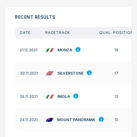
RECENT RESULTS
DATE
RACETRACK
QUAL. POSITION
MONZA
21.12.2021
19
SILVERSTONE
30.11.2021
17
IMOLA
26.11.2021
13
MOUNT PANORAMA
24.11.2021
10