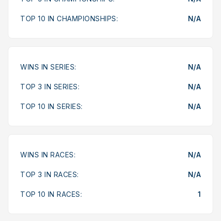
TOP 10 IN CHAMPIONSHIPS:
N/A
WINS IN SERIES:
N/A
TOP 3 IN SERIES:
N/A
TOP 10 IN SERIES:
N/A
WINS IN RACES:
N/A
TOP 3 IN RACES:
N/A
TOP 10 IN RACES:
1