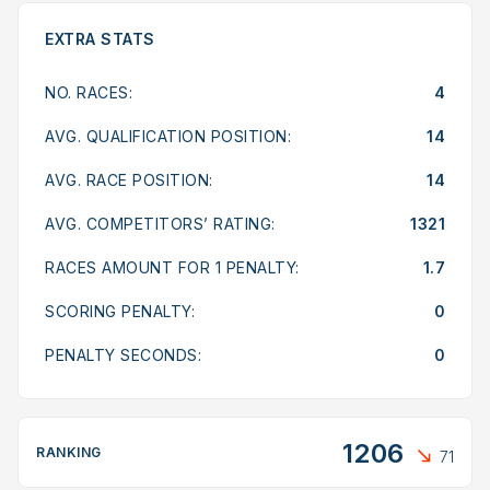
EXTRA STATS
NO. RACES:
4
AVG. QUALIFICATION POSITION:
14
AVG. RACE POSITION:
14
AVG. COMPETITORS’ RATING:
1321
RACES AMOUNT FOR 1 PENALTY:
1.7
SCORING PENALTY:
0
PENALTY SECONDS:
0
1206
RANKING
71