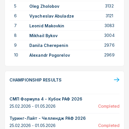
5
3132
Oleg Zholobov
6
3121
Vyacheslav Abuladze
7
3083
Leonid Makovkin
8
3004
Mikhail Bykov
9
2976
Danila Cherepenin
10
2969
Alexandr Pogorelov
CHAMPIONSHIP RESULTS
СМП Формула 4 - Кубок РАФ 2026
25.02.2026 - 01.05.2026
Completed
Туринг-Лайт - Челлендж РАФ 2026
25.02.2026 - 01.05.2026
Completed