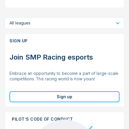
All leagues
SIGN UP
Join SMP Racing esports
Embrace an opportunity to become a part of large-scale
competitions. The racing world is now yours!
Sign up
PILOT’S CODE OF CONDUCT