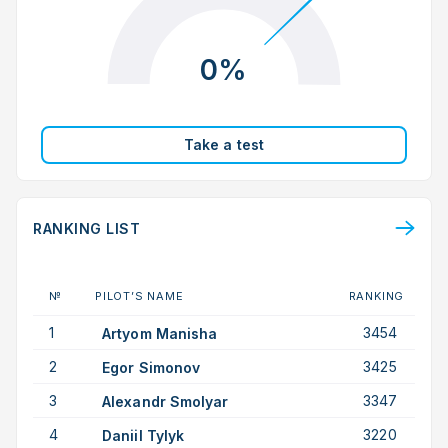
0%
Take a test
RANKING LIST
№
PILOT’S NAME
RANKING
1
3454
Artyom Manisha
2
3425
Egor Simonov
3
3347
Alexandr Smolyar
4
3220
Daniil Tylyk