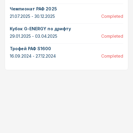
Чемпионат РАФ 2025
21.07.2025 - 30.12.2025
Completed
Кубок G-ENERGY по дрифту
29.01.2025 - 03.04.2025
Completed
Трофей РАФ S1600
16.09.2024 - 27.12.2024
Completed