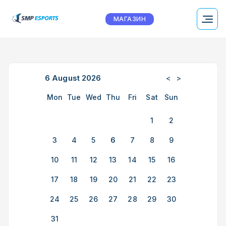
МАГАЗИН
6
August
2026
<
>
Mon
Tue
Wed
Thu
Fri
Sat
Sun
1
2
3
4
5
6
7
8
9
10
11
12
13
14
15
16
17
18
19
20
21
22
23
24
25
26
27
28
29
30
31